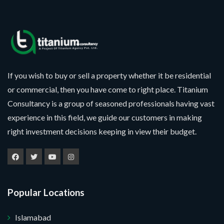
If you wish to buy or sell a property whether it be residential
or commercial, then you have come to right place. Titanium
Consultancy is a group of seasoned professionals having vast
experience in this field, we guide our customers in making
right investment decisions keeping in view their budget.
Popular Locations
Islamabad