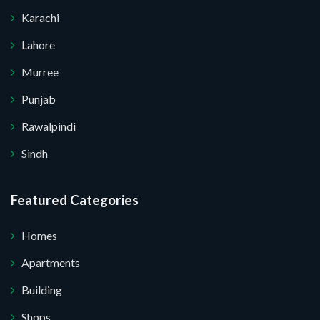
Karachi
Lahore
Murree
Punjab
Rawalpindi
Sindh
Submit Your Query
Featured Categories
Homes
 I do not want.
Apartments
Building
 your website.
Shops