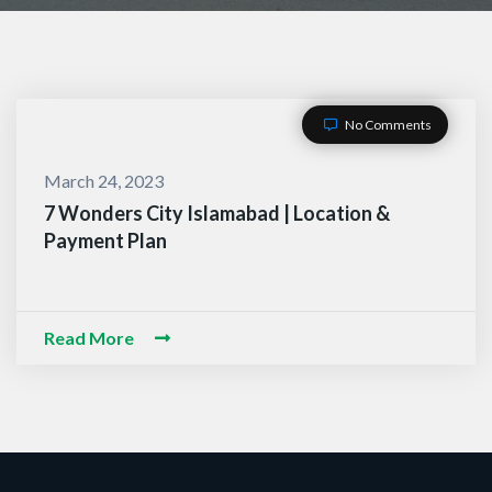
No Comments
March 24, 2023
7 Wonders City Islamabad | Location &
Payment Plan
ACT WITH US
-O-Alaikum, Need Help? Fi
Read More
d Information