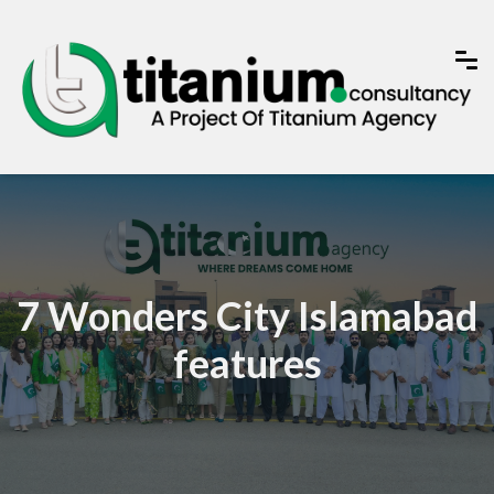
7 Wonders City Islamabad
features