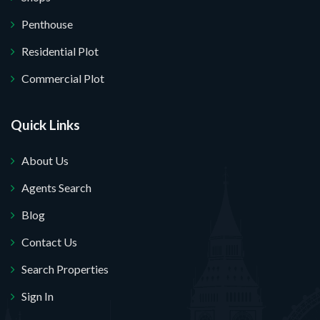
Penthouse
Residential Plot
Commercial Plot
Quick Links
About Us
Agents Search
Blog
Contact Us
Search Properties
Sign In