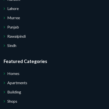
Lahore
Murree
Punjab
Rawalpindi
Sindh
Featured Categories
Homes
Apartments
Building
Shops