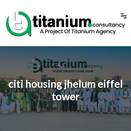
citi housing jhelum eiffel
tower