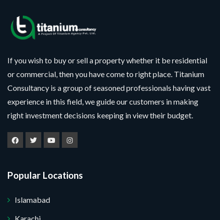
If you wish to buy or sell a property whether it be residential
or commercial, then you have come to right place. Titanium
Consultancy is a group of seasoned professionals having vast
experience in this field, we guide our customers in making
right investment decisions keeping in view their budget.
Popular Locations
Islamabad
Karachi