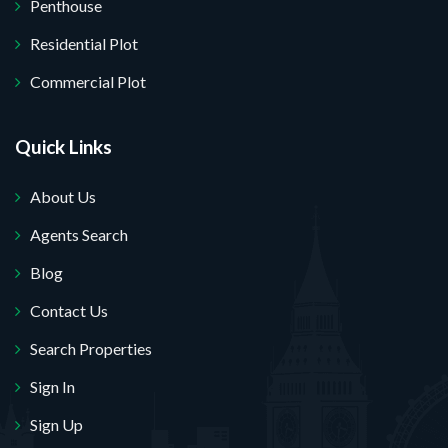
Penthouse
Residential Plot
Commercial Plot
Quick Links
About Us
Agents Search
Blog
Contact Us
Search Properties
Sign In
Sign Up