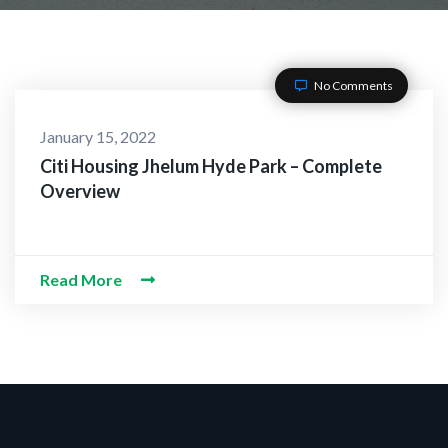
No Comments
January 15, 2022
Citi Housing Jhelum Hyde Park – Complete
Overview
Read More