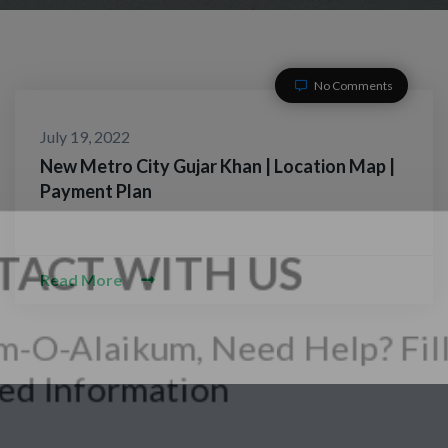
No Comments
July 19, 2022
New Metro City Gujar Khan | Location Map |
Payment Plan
Read More
CONTACT WITH US