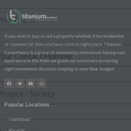
Assalam-O-Alaikum, Need Help? Fill
Required Information
If you wish to buy or sell a property whether it be residential
Y
or commercial, then you have come to right place. Titanium
o
u
Consultancy is a group of seasoned professionals having vast
r
S
experience in this field, we guide our customers in making
P
F
e
right investment decisions keeping in view their budget.
h
u
l
o
l
e
n
l
c
S
e
N
t
e
N
a
P
l
u
m
r
Popular Locations
e
m
e
o
M
c
b
*
j
e
t
e
Islamabad
e
s
P
r
c
s
r
Karachi