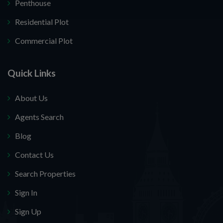
Penthouse
Residential Plot
Commercial Plot
Quick Links
About Us
Agents Search
Blog
Contact Us
Search Properties
Sign In
Sign Up