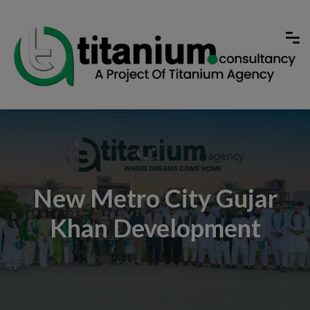
New Metro City Gujar
Khan Development