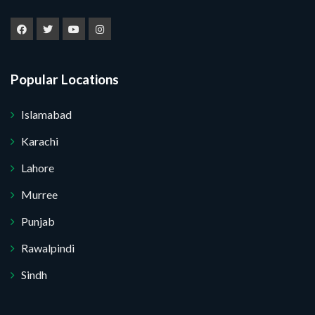
Popular Locations
Islamabad
Karachi
Lahore
Murree
Punjab
Rawalpindi
Sindh