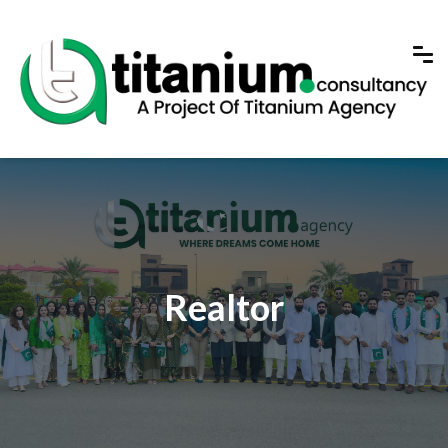
Realtor