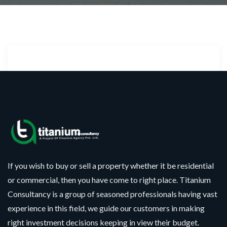
Sorry!!! No Record
Found
If you wish to buy or sell a property whether it be residential
or commercial, then you have come to right place. Titanium
Consultancy is a group of seasoned professionals having vast
experience in this field, we guide our customers in making
right investment decisions keeping in view their budget.