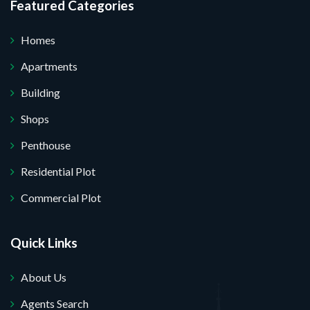
Featured Categories
Homes
Apartments
Building
Shops
Penthouse
Residential Plot
Commercial Plot
Quick Links
About Us
Agents Search