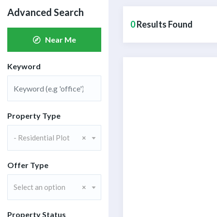
Advanced Search
0
Results Found
Near Me
Keyword
Property Type
- Residential Plot
×
CONTACT W
Offer Type
Assalam-O-Alaiku
Select an option
×
N
Y
a
o
m
Property Status