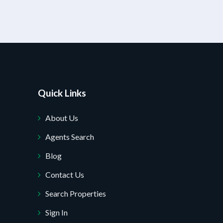
Quick Links
About Us
Agents Search
Blog
Contact Us
Search Properties
Sign In