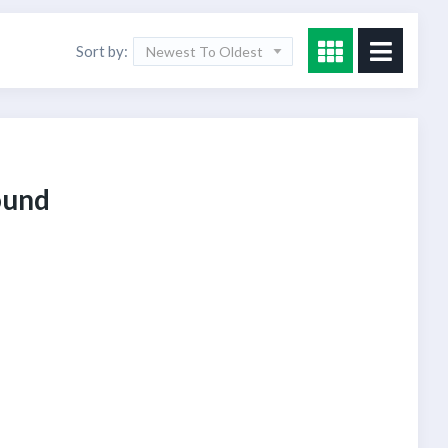
Sort by:
Newest To Oldest
ound