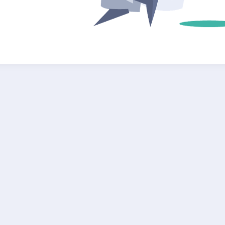
Submit Your Query