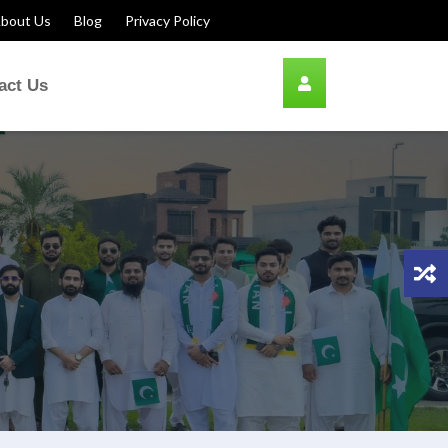
bout Us
Blog
Privacy Policy
act Us