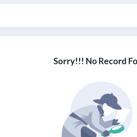
Sorry!!! No Record F
ITH US
m, Need Help? Fill Required Information