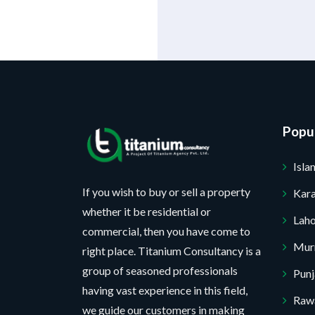
Popul
Isl
If you wish to buy or sell a property
Kara
whether it be residential or
Lah
commercial, then you have come to
Mur
right place. Titanium Consultancy is a
group of seasoned professionals
Pun
having vast experience in this field,
Rawa
we guide our customers in making