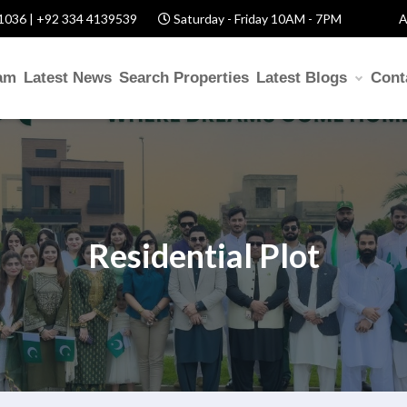
1036 | +92 334 4139539
Saturday - Friday 10AM - 7PM
A
am
Latest News
Search Properties
Latest Blogs
Cont
Residential Plot