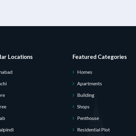
ar Locations
Featured Categories
amabad
Homes
chi
Apartments
ore
Building
ree
Shops
jab
Penthouse
lpindi
Residential Plot