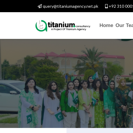
query@titaniumagency.net.pk
+92 310 000
Home
Our Te