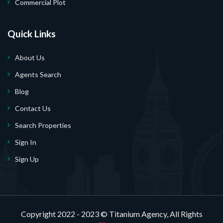
Commercial Plot
Quick Links
About Us
Agents Search
Blog
Contact Us
Search Properties
Sign In
Sign Up
Copyright 2022 - 2023 ©
Titanium Agency
, All Rights