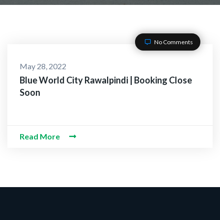
No Comments
CT WITH US
May 28, 2022
Blue World City Rawalpindi | Booking Close
Soon
O-Alaikum, Need Help? F
 Information
Read More