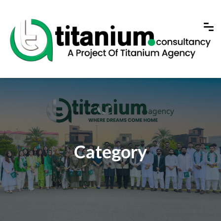
Category