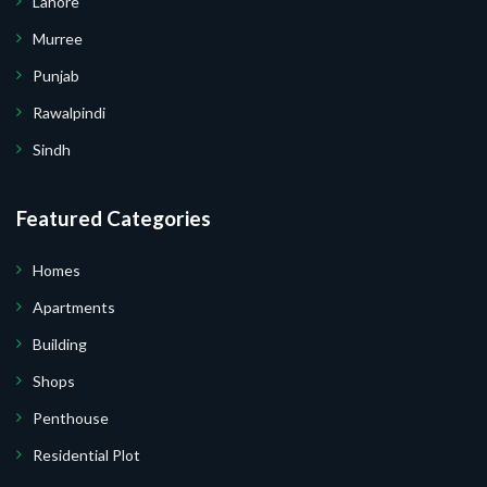
Lahore
Murree
Punjab
Rawalpindi
Sindh
Submit Your Query
Featured Categories
Homes
Apartments
 I Do Not Want.
Building
Shops
 Your Website.
Penthouse
Residential Plot