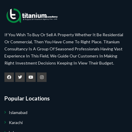
If You Wish To Buy Or Sell A Property Whether It Be Residential
Or Commercial, Then You Have Come To Right Place. Titanium
Consultancy Is A Group Of Seasoned Professionals Having Vast
Experience In This Field, We Guide Our Customers In Making
Right Investment Decisions Keeping In View Their Budget.
Popular Locations
Islamabad
Karachi