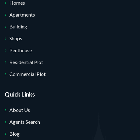
Homes
Apartments
Building
Shops
Penthouse
Residential Plot
Commercial Plot
Quick Links
About Us
Agents Search
Blog