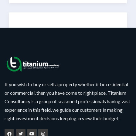
Sorry!!! No Record
Found
If you wish to buy or sell a property whether it be residential
or commercial, then you have come to right place. Titanium
Consultancy is a group of seasoned professionals having vast
experience in this field, we guide our customers in making
right investment decisions keeping in view their budget.