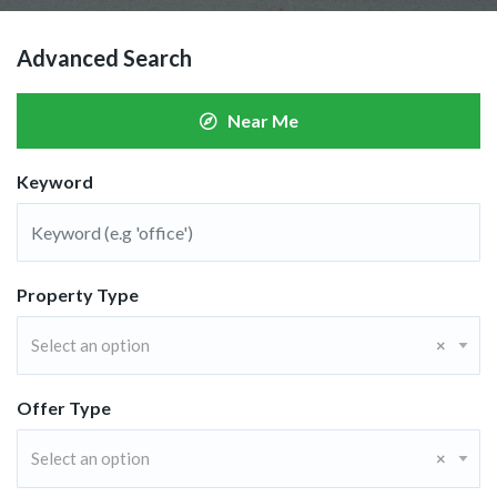
Advanced Search
Near Me
Keyword
Property Type
Select an option
×
Offer Type
Select an option
×