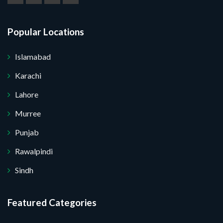
Popular Locations
Islamabad
Karachi
Lahore
Murree
Punjab
Rawalpindi
Sindh
Featured Categories