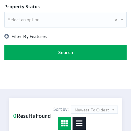
Property Status
Select an option
×
Filter By Features
Search
Sort by:
Newest To Oldest
0
Results Found