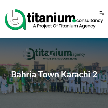
Bahria Town Karachi 2