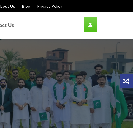
bout Us
Blog
Privacy Policy
act Us
ion