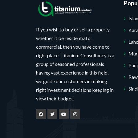
Popul
Isl
If you wish to buy or sell a property
Kara
whether it be residential or
Lah
commercial, then you have come to
Mur
right place. Titanium Consultancy is a
group of seasoned professionals
Pun
having vast experience in this field,
Rawa
we guide our customers in making
thank you. I do not want.
Sind
right investment decisions keeping in
view their budget.
00% secure your website.