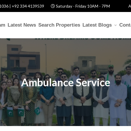
1036 | +92 334 4139539
Saturday - Friday 10AM - 7PM
A
am
Latest News
Search Properties
Latest Blogs
Cont
Ambulance Service
p? Fill Required Informat