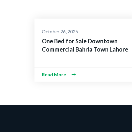
October 26, 2025
One Bed for Sale Downtown
Commercial Bahria Town Lahore
Read More