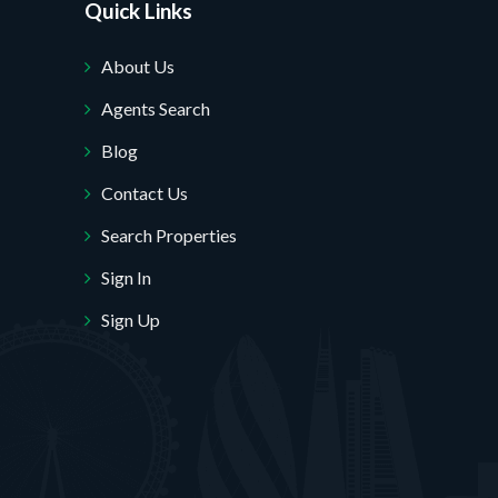
Quick Links
About Us
Agents Search
Blog
Contact Us
Search Properties
Sign In
Sign Up