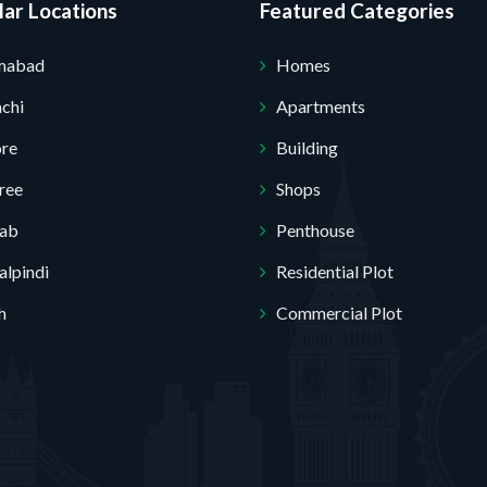
ar Locations
Featured Categories
amabad
Homes
chi
Apartments
ore
Building
Submit Your Query
ree
Shops
jab
Penthouse
lpindi
Residential Plot
h
Commercial Plot