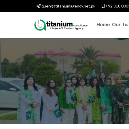
query@titaniumagency.net.pk
+92 310 000
Home
Our Te
ONTACT WITH US
salam-O-Alaikum, Need Hel