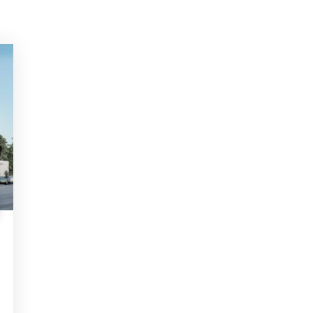
S
 Help? Fill Required Information