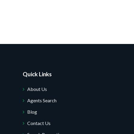
Quick Links
About Us
Agents Search
Blog
Contact Us