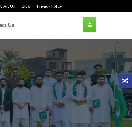
bout Us
Blog
Privacy Policy
act Us