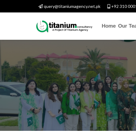
query@titaniumagency.net.pk
+92 310 000
Home
Our Te