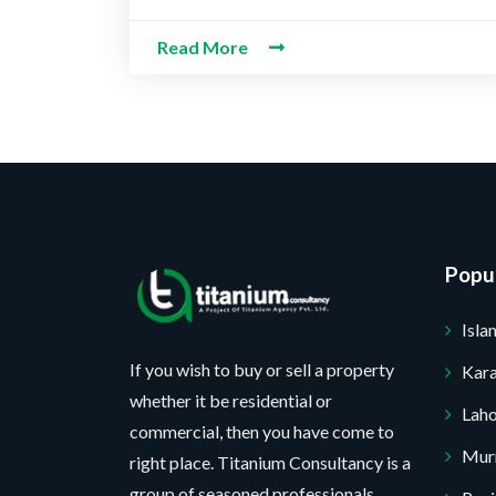
e
e
M
c
b
*
s
Read More
e
t
e
s
s
P
r
a
s
r
*
g
a
o
e
g
j
*
e
e
c
t
Popul
*
No, thank you. I do not want.
Isl
100% secure your website.
If you wish to buy or sell a property
Kara
whether it be residential or
Lah
commercial, then you have come to
Mur
right place. Titanium Consultancy is a
group of seasoned professionals