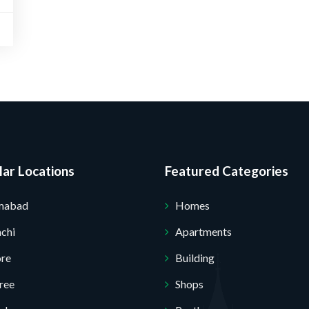
Submit Your Query
ar Locations
Featured Categories
amabad
Homes
chi
Apartments
ore
Building
ree
Shops