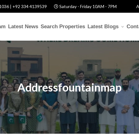
1036 | +92 334 4139539
Saturday - Friday 10AM - 7PM
A
am
Latest News
Search Properties
Latest Blogs
Cont
Addressfountainmap