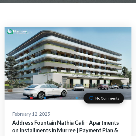
ACT WITH US
No Comments
February 12, 2025
O-Alaikum, Need Help? Fi
Address Fountain Nathia Gali – Apartments
on Installments in Murree | Payment Plan &