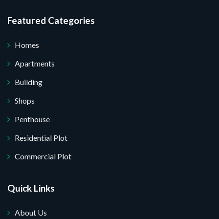
I do not want.
Featured Categories
 your website.
Homes
Apartments
Building
Shops
Penthouse
Residential Plot
Commercial Plot
Quick Links
About Us