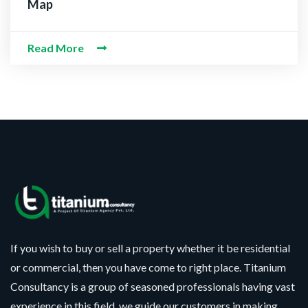
 Information
Map
Read More
If you wish to buy or sell a property whether it be residential
or commercial, then you have come to right place. Titanium
Consultancy is a group of seasoned professionals having vast
experience in this field, we guide our customers in making