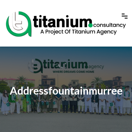
Addressfountainmurree