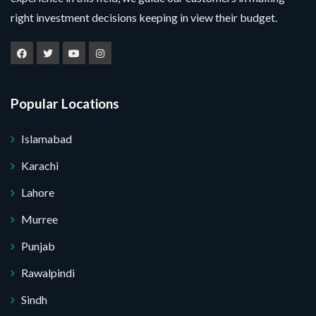
right investment decisions keeping in view their budget.
Popular Locations
Islamabad
Karachi
Lahore
Murree
Punjab
Submit Your Query
Rawalpindi
Sindh