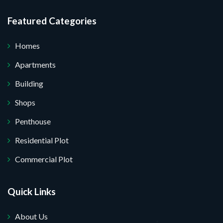
Featured Categories
Homes
Apartments
Building
Shops
Penthouse
Residential Plot
Commercial Plot
Quick Links
About Us