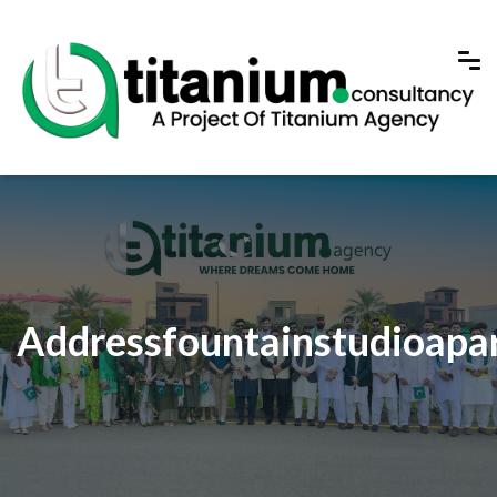
Addressfountainstudioapa