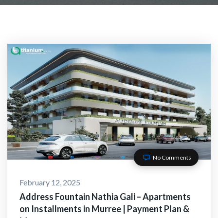
No Comments
February 12, 2025
Address Fountain Nathia Gali – Apartments
on Installments in Murree | Payment Plan &