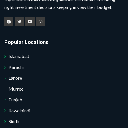
right investment decisions keeping in view their budget.
Popular Locations
Islamabad
Karachi
Lahore
Murree
Punjab
Rawalpindi
Sindh