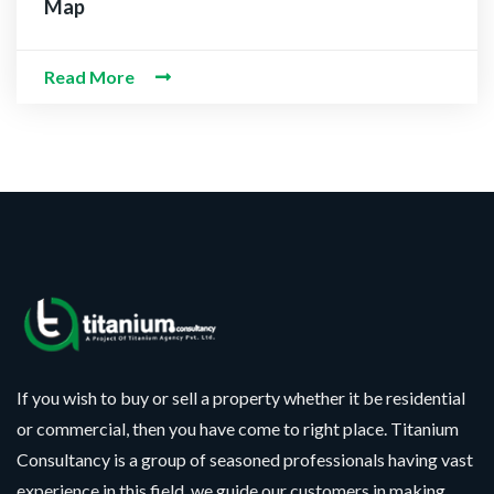
Map
Read More
If you wish to buy or sell a property whether it be residential
or commercial, then you have come to right place. Titanium
Consultancy is a group of seasoned professionals having vast
experience in this field, we guide our customers in making