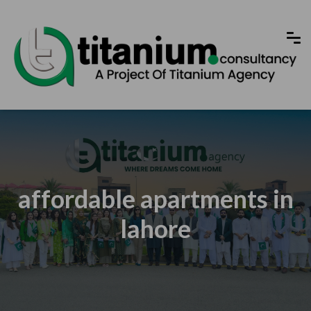
affordable apartments in
lahore