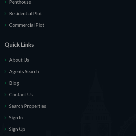
Penthouse
Residential Plot
Commercial Plot
Quick Links
About Us
Agents Search
Blog
Contact Us
Search Properties
Sign In
Sign Up