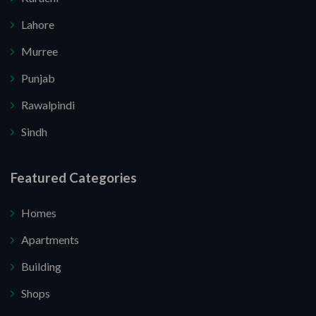
Lahore
Murree
Punjab
Rawalpindi
Sindh
Submit Your Query
Featured Categories
u. I do not want.
Homes
Apartments
re your website.
Building
Shops