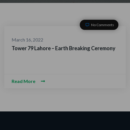
No Comments
March 16, 2022
Tower 79 Lahore – Earth Breaking Ceremony
ACT WITH US
Read More
m-O-Alaikum, Need Help? Fil
ed Information