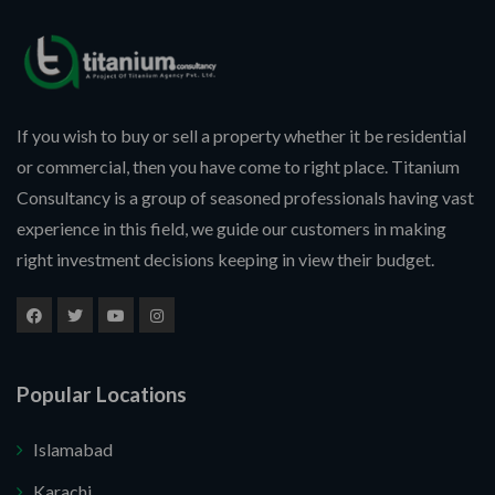
If you wish to buy or sell a property whether it be residential
or commercial, then you have come to right place. Titanium
Consultancy is a group of seasoned professionals having vast
experience in this field, we guide our customers in making
right investment decisions keeping in view their budget.
Popular Locations
Islamabad
Karachi