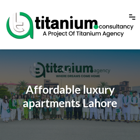
Affordable luxury
apartments Lahore