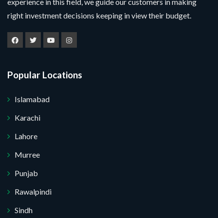
experience in this field, we guide our customers in making
right investment decisions keeping in view their budget.
Popular Locations
Islamabad
Karachi
Lahore
Murree
Punjab
Submit Your Query
Rawalpindi
Sindh