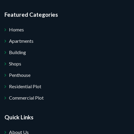
I do not want.
Featured Categories
your website.
Homes
Apartments
Building
Shops
Penthouse
Residential Plot
Commercial Plot
Quick Links
About Us