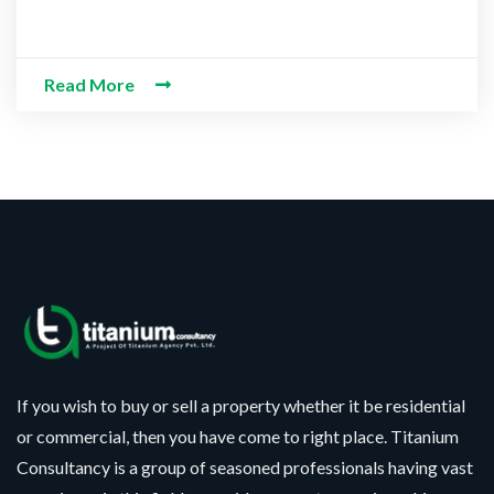
 Information
Read More
If you wish to buy or sell a property whether it be residential
or commercial, then you have come to right place. Titanium
Consultancy is a group of seasoned professionals having vast