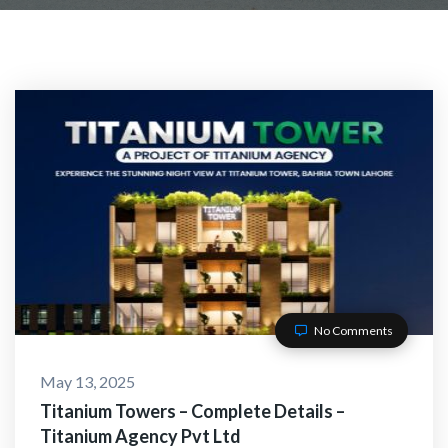
CT WITH US
No Comments
May 13, 2025
O-Alaikum, Need Help? F
Titanium Towers – Complete Details –
Titanium Agency Pvt Ltd