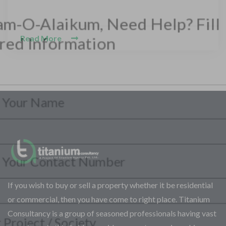
Read More
CONTACT WITH US
Assalam-O-Alaikum, Need Help? Fill
Required Information
Y
o
u
r
S
P
F
e
h
If you wish to buy or sell a property whether it be residential
u
l
o
l
e
or commercial, then you have come to right place. Titanium
n
l
c
S
Consultancy is a group of seasoned professionals having vast
e
N
t
e
N
a
Y