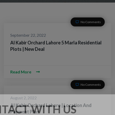
No Comments
September 22, 2022
Al Kabir Orchard Lahore 5 Marla Residential
Plots | New Deal
Read More
No Comments
August 2, 2022
Al Kabir Orchard Lahore | Location And
Payment Plan