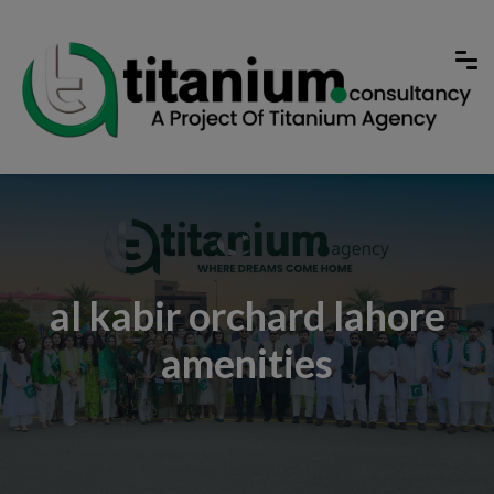
al kabir orchard lahore
amenities