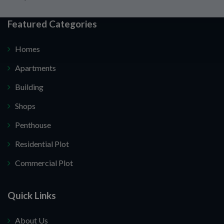
Featured Categories
Homes
Apartments
Building
Shops
Penthouse
Residential Plot
Commercial Plot
Quick Links
About Us