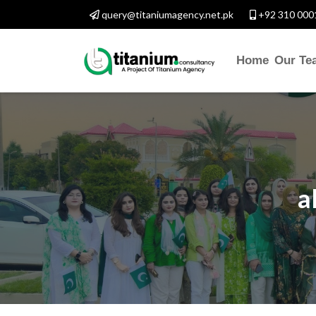
query@titaniumagency.net.pk
+92 310 000
Home
Our Te
a