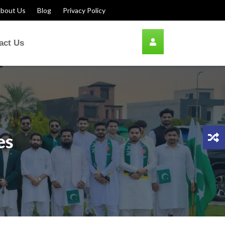
bout Us
Blog
Privacy Policy
act Us
es