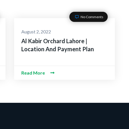
No Comments
August 2, 2022
Al Kabir Orchard Lahore |
Location And Payment Plan
Read More