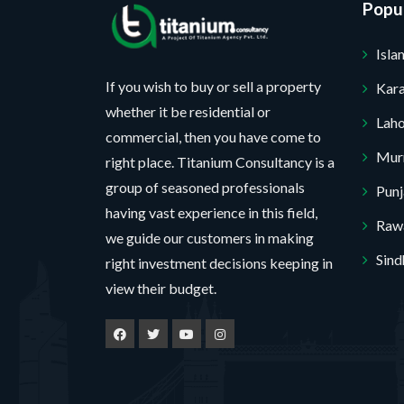
Popul
Isl
If you wish to buy or sell a property
Kara
whether it be residential or
Lah
commercial, then you have come to
Mur
right place. Titanium Consultancy is a
group of seasoned professionals
Pun
having vast experience in this field,
Rawa
we guide our customers in making
Sind
right investment decisions keeping in
view their budget.