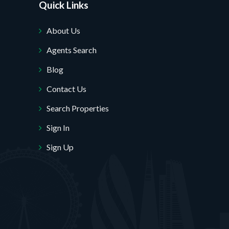
Quick Links
About Us
Agents Search
Blog
Contact Us
Search Properties
Sign In
Sign Up