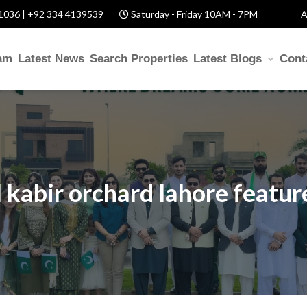
1036 | +92 334 4139539
Saturday - Friday 10AM - 7PM
A
am
Latest News
Search Properties
Latest Blogs
Cont
l kabir orchard lahore featur