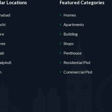
ar Locations
Featured Categories
amabad
Homes
chi
Apartments
ore
Building
ree
Shops
jab
Penthouse
lpindi
Residential Plot
h
Commercial Plot