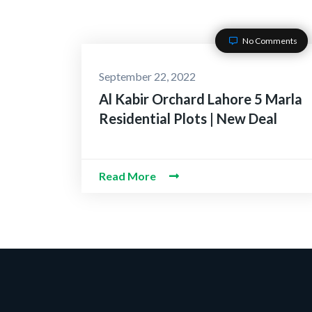
No Comments
September 22, 2022
Al Kabir Orchard Lahore 5 Marla
Residential Plots | New Deal
Read More