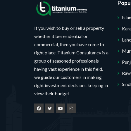
Popul
Isl
If you wish to buy or sell a property
Kara
whether it be residential or
Lah
commercial, then you have come to
Mur
right place. Titanium Consultancy is a
group of seasoned professionals
Pun
having vast experience in this field,
Rawa
we guide our customers in making
Sind
right investment decisions keeping in
view their budget.