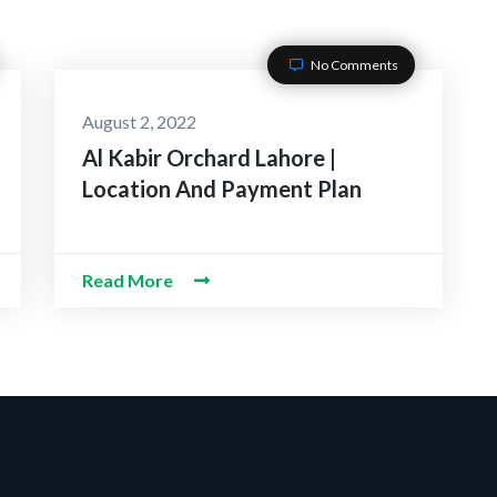
No Comments
August 2, 2022
Al Kabir Orchard Lahore |
Location And Payment Plan
Read More