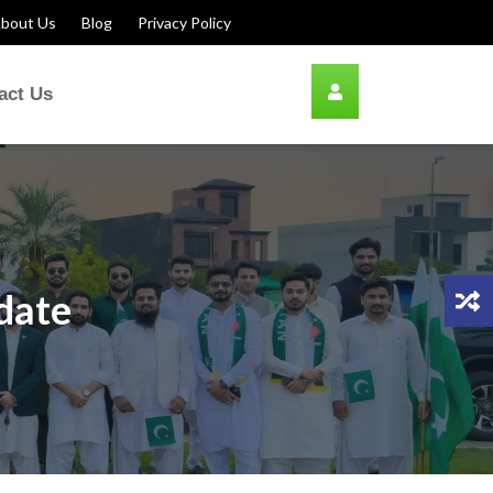
bout Us
Blog
Privacy Policy
act Us
pdate