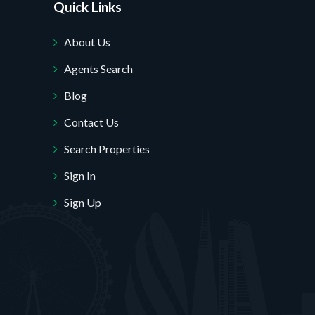
Quick Links
About Us
Agents Search
Blog
Contact Us
Search Properties
Sign In
Sign Up