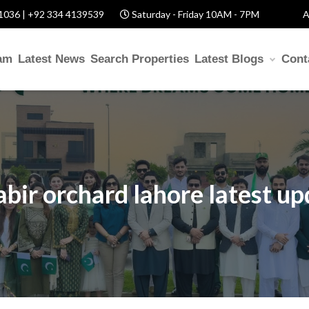
1036 | +92 334 4139539
Saturday - Friday 10AM - 7PM
A
am
Latest News
Search Properties
Latest Blogs
Cont
abir orchard lahore latest u