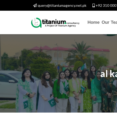
query@titaniumagency.net.pk
+92 310 000
Home
Our Te
al k