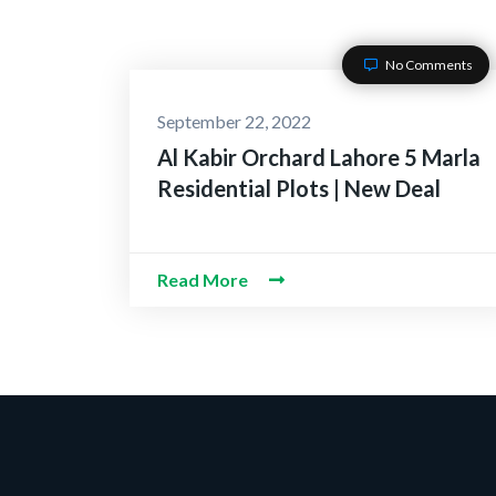
No Comments
September 22, 2022
Al Kabir Orchard Lahore 5 Marla
Residential Plots | New Deal
Read More