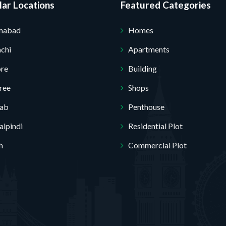
ar Locations
Featured Categories
amabad
Homes
chi
Apartments
ore
Building
ree
Shops
jab
Penthouse
lpindi
Residential Plot
h
Commercial Plot