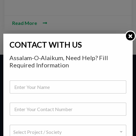
Read More
CONTACT WITH US
Assalam-O-Alaikum, Need Help? Fill
Required Information
Y
Y
o
o
u
u
r
r
M
P
F
e
h
If you wish to buy or sell a property whether it be residential
u
s
o
l
s
or commercial, then you have come to right place. Titanium
n
l
a
S
Consultancy is a group of seasoned professionals having vast
e
N
g
e
N
a