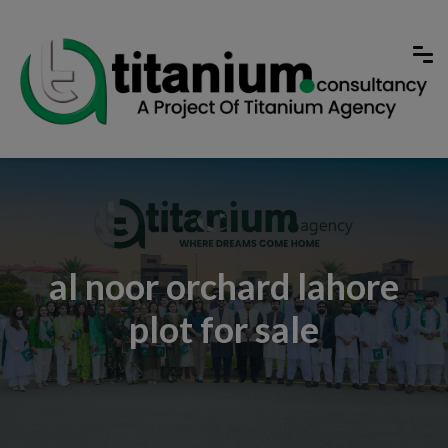
al noor orchard lahore
plot for sale