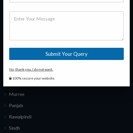
e
experience in this field, we guide our customers in making
l
u
m
P
e
right investment decisions keeping in view their budget.
m
e
h
M
c
b
*
o
e
t
e
n
s
P
r
e
s
r
*
a
o
g
j
Popular Locations
e
e
Submit Your Query
c
t
Islamabad
*
No, thank you. I do not want.
Karachi
100% secure your website.
Lahore
Murree
Punjab
Rawalpindi
Sindh