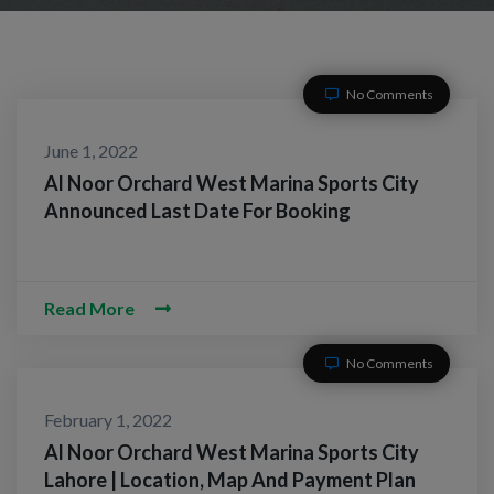
No Comments
June 1, 2022
Al Noor Orchard West Marina Sports City
Announced Last Date For Booking
Read More
No Comments
February 1, 2022
Al Noor Orchard West Marina Sports City
Lahore | Location, Map And Payment Plan