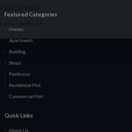
Featured Categories
Homes
Apartments
Building
Shops
Penthouse
Residential Plot
Commercial Plot
Quick Links
About Us