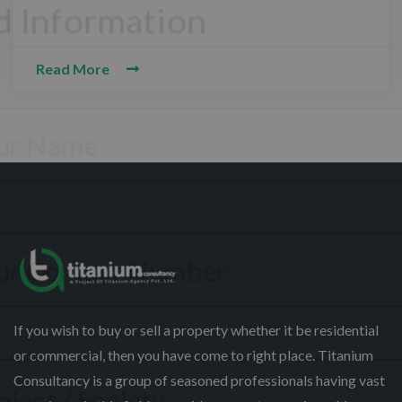
CONTACT WITH US
Read More
ssalam-O-Alaikum, Need Help? Fill
equired Information
If you wish to buy or sell a property whether it be residential
or commercial, then you have come to right place. Titanium
Consultancy is a group of seasoned professionals having vast