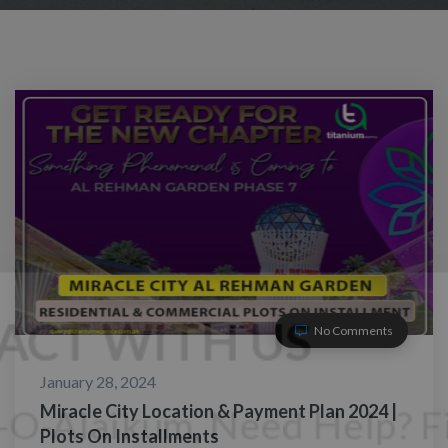
No Comments
January 28, 2024
Miracle City Location & Payment Plan 2024 |
Plots On Installments