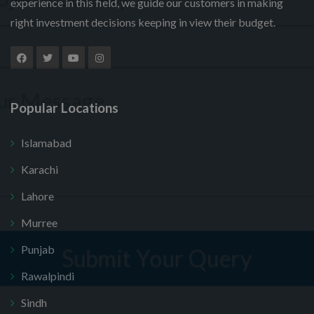
experience in this field, we guide our customers in making
right investment decisions keeping in view their budget.
Popular Locations
Islamabad
Submit Your Query
Karachi
Lahore
, thank you. I do not want.
Murree
100% secure your website.
Punjab
Rawalpindi
Sindh