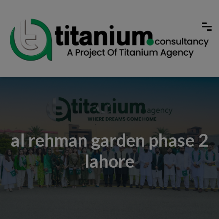
al rehman garden phase 2
lahore