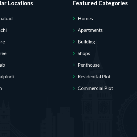
ar Locations
Featured Categories
amabad
Homes
chi
Apartments
ore
Building
ree
Shops
jab
Penthouse
lpindi
Residential Plot
h
Commercial Plot