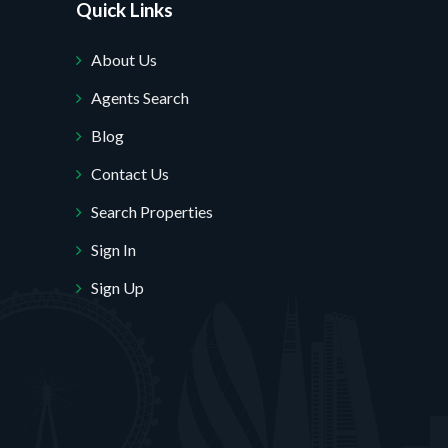
Quick Links
About Us
Agents Search
Blog
Contact Us
Search Properties
Sign In
Sign Up