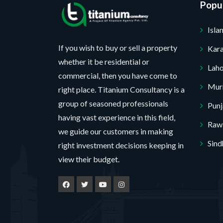
Popul
Isl
If you wish to buy or sell a property
Kara
whether it be residential or
Lah
commercial, then you have come to
Mur
right place. Titanium Consultancy is a
group of seasoned professionals
Pun
having vast experience in this field,
Rawa
we guide our customers in making
Sind
right investment decisions keeping in
view their budget.