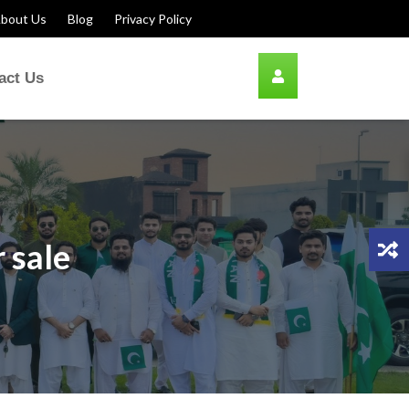
bout Us
Blog
Privacy Policy
act Us
 sale