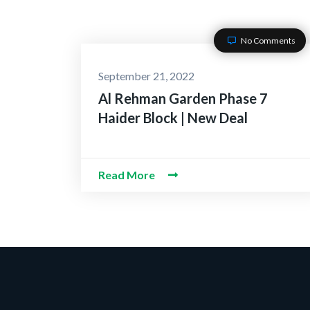
No Comments
September 21, 2022
Al Rehman Garden Phase 7
Haider Block | New Deal
Read More