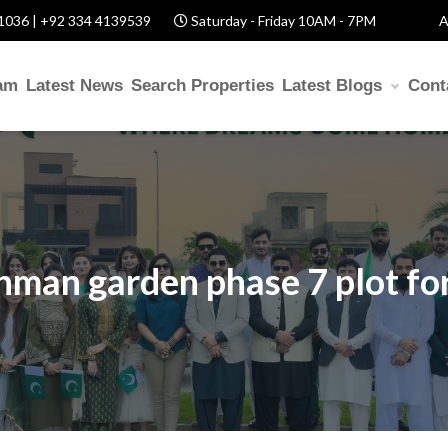
1036 | +92 334 4139539
Saturday - Friday 10AM - 7PM
A
am
Latest News
Search Properties
Latest Blogs
Cont
ehman garden phase 7 plot for