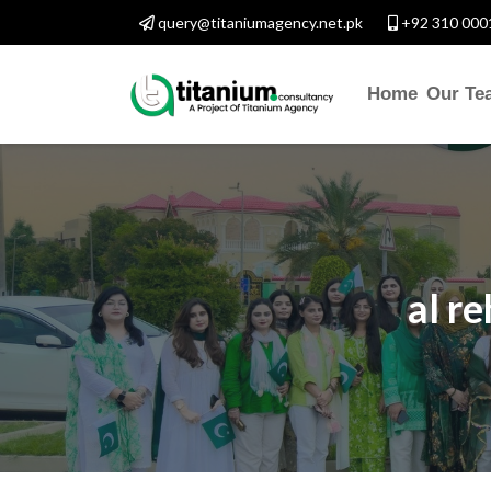
query@titaniumagency.net.pk
+92 310 000
Home
Our Te
al r