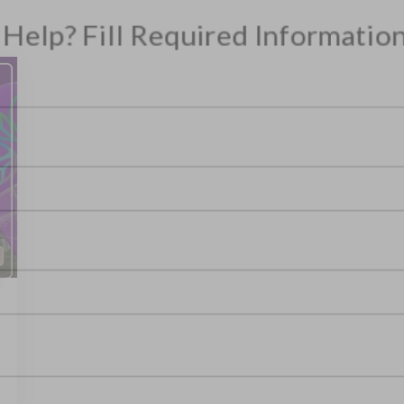
ITH US
m, Need Help? Fill Required Information