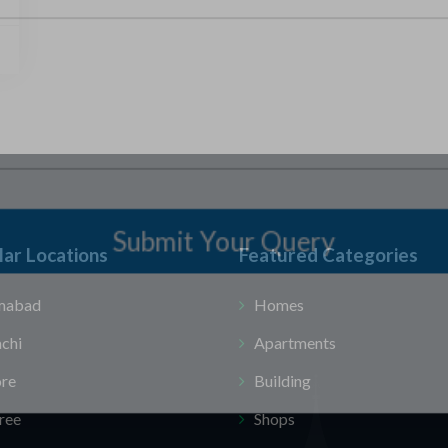
Submit Your Query
ar Locations
Featured Categories
amabad
Homes
chi
Apartments
ore
Building
ree
Shops