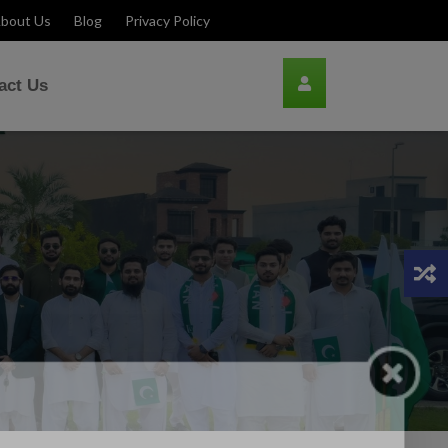
bout Us
Blog
Privacy Policy
act Us