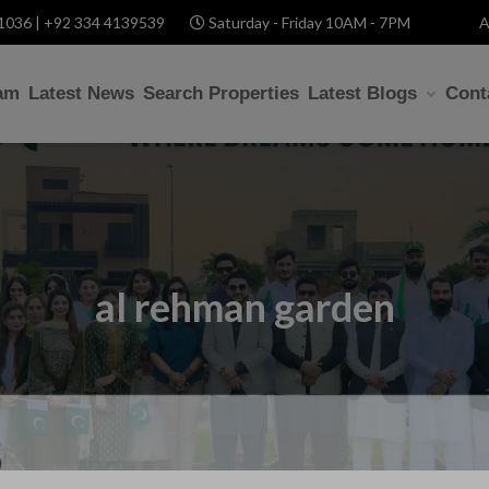
1036 | +92 334 4139539
Saturday - Friday 10AM - 7PM
A
am
Latest News
Search Properties
Latest Blogs
Cont
al rehman garden