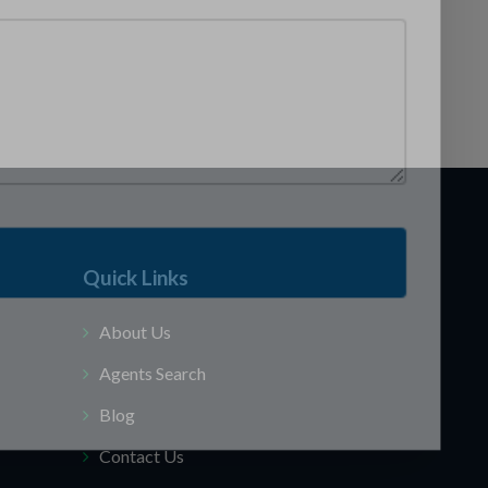
Quick Links
About Us
Agents Search
Blog
Contact Us