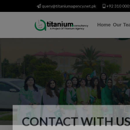
query@titaniumagency.net.pk
+92 310 000
Home
Our Te