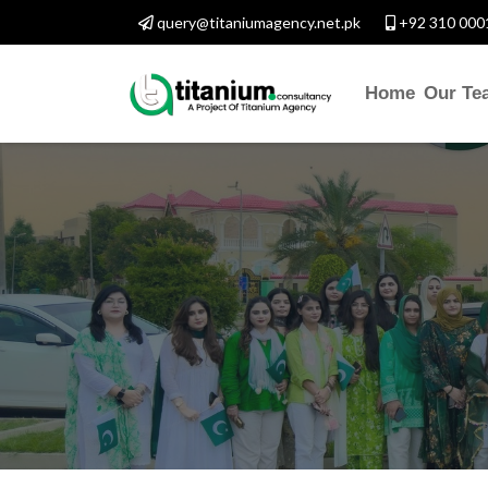
query@titaniumagency.net.pk
+92 310 000
Home
Our Te