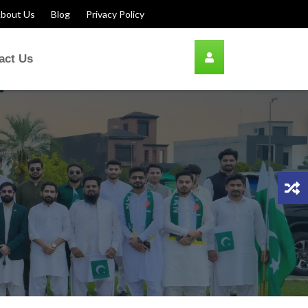
bout Us
Blog
Privacy Policy
act Us