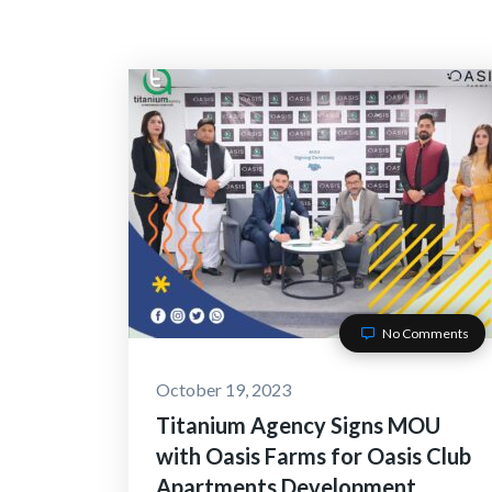
No Comments
October 19, 2023
Titanium Agency Signs MOU
with Oasis Farms for Oasis Club
Apartments Development