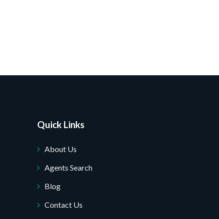
Quick Links
About Us
Agents Search
Blog
Contact Us