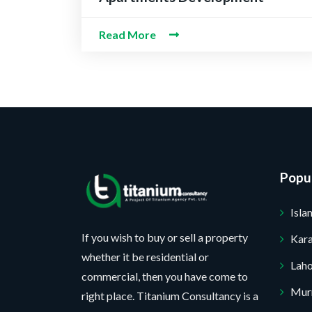
Read More
Popul
Isl
If you wish to buy or sell a property
Kara
whether it be residential or
Lah
commercial, then you have come to
Mur
right place. Titanium Consultancy is a