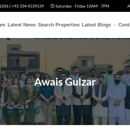
1036 | +92 334 4139539
Saturday - Friday 10AM - 7PM
A
am
Latest News
Search Properties
Latest Blogs
Cont
Awais Gulzar