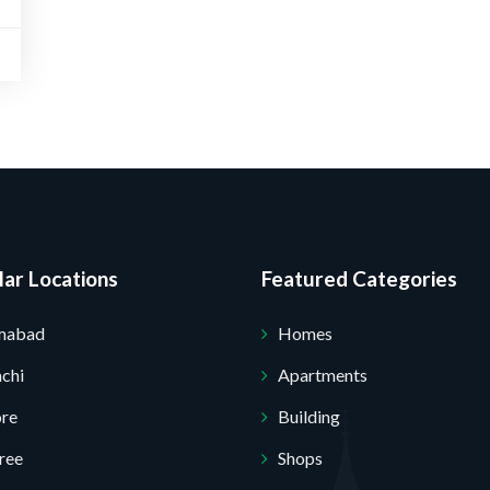
ar Locations
Featured Categories
amabad
Homes
chi
Apartments
ore
Building
ree
Shops