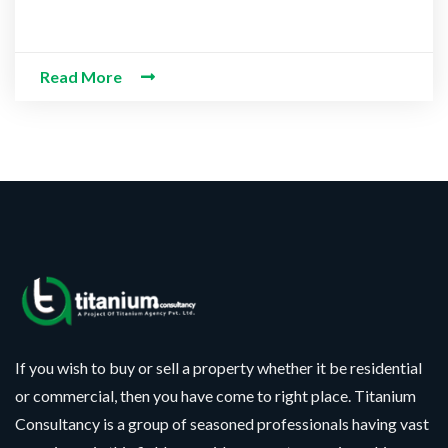
Read More
CONTACT WITH US
Assalam-O-Alaikum, Need Help? Fill
Required Information
Y
o
u
r
S
P
F
e
h
If you wish to buy or sell a property whether it be residential
u
l
o
l
e
or commercial, then you have come to right place. Titanium
n
l
c
S
e
Consultancy is a group of seasoned professionals having vast
N
t
e
N
a
N