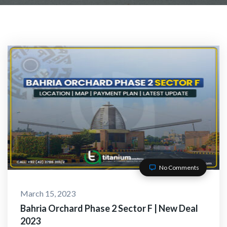
No Comments
March 15, 2023
Bahria Orchard Phase 2 Sector F | New Deal
2023