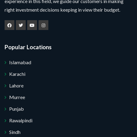
experience in this field, we guide our customers in making
l
u
m
a
e
right investment decisions keeping in view their budget.
m
e
m
M
c
b
*
e
e
t
e
Y
s
P
r
o
s
r
*
u
a
o
r
g
j
Popular Locations
e
e
Submit Your Query
c
t
Islamabad
*
No, thank you. I do not want.
Karachi
100% secure your website.
Lahore
Murree
Punjab
Rawalpindi
Sindh