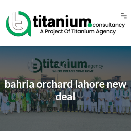
bahria orchard lahore new
deal