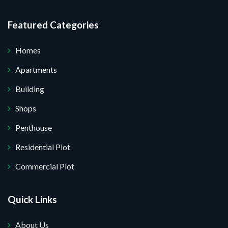
Featured Categories
Homes
Apartments
Building
Shops
Penthouse
Residential Plot
Commercial Plot
Quick Links
About Us