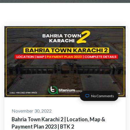
No Comments
November 30, 2022
Bahria Town Karachi 2 | Location, Map &
Payment Plan 2023 | BTK 2