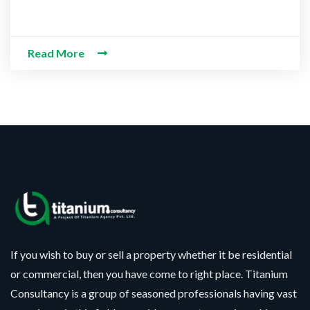
Read More
If you wish to buy or sell a property whether it be residential
or commercial, then you have come to right place. Titanium
Consultancy is a group of seasoned professionals having vast