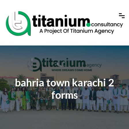
bahria town karachi 2
forms