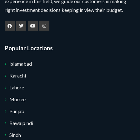
experience in this field, we guide our customers in making
right investment decisions keeping in view their budget.
Popular Locations
Islamabad
Karachi
Lahore
Murree
Punjab
Rawalpindi
Sindh