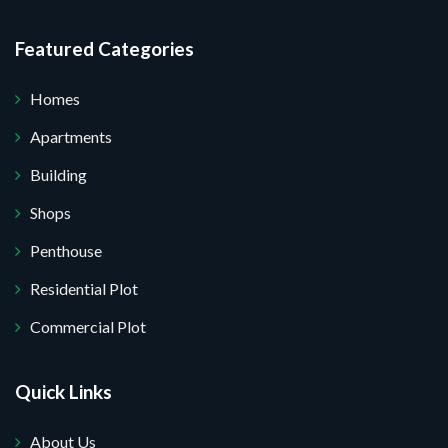
Featured Categories
Homes
Apartments
Building
Shops
Penthouse
Residential Plot
Commercial Plot
Quick Links
About Us