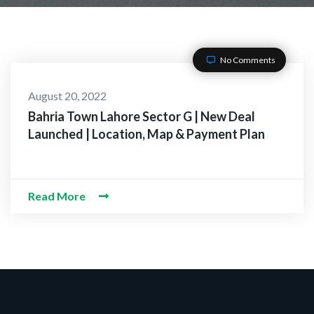
No Comments
August 20, 2022
Bahria Town Lahore Sector G | New Deal
Launched | Location, Map & Payment Plan
Read More