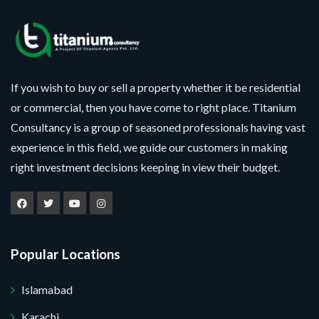
If you wish to buy or sell a property whether it be residential
or commercial, then you have come to right place. Titanium
Consultancy is a group of seasoned professionals having vast
experience in this field, we guide our customers in making
right investment decisions keeping in view their budget.
Popular Locations
Islamabad
Karachi