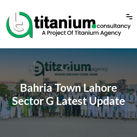
Bahria Town Lahore
Sector G Latest Update