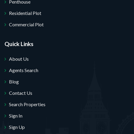
Penthouse
Residential Plot
Commercial Plot
Quick Links
About Us
Agents Search
Blog
Contact Us
Search Properties
Sign In
Sign Up