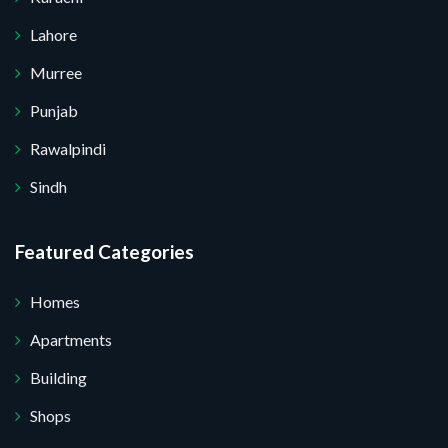
Lahore
Murree
Punjab
Rawalpindi
Sindh
Featured Categories
Homes
Apartments
Building
Shops