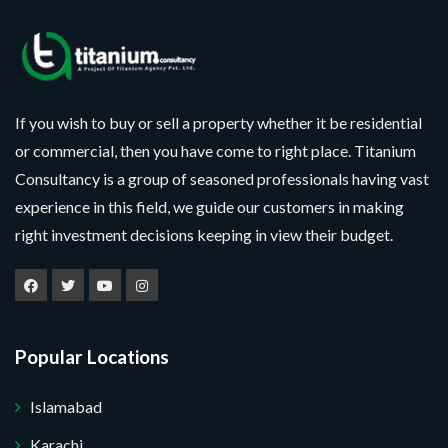
If you wish to buy or sell a property whether it be residential
or commercial, then you have come to right place. Titanium
Consultancy is a group of seasoned professionals having vast
experience in this field, we guide our customers in making
right investment decisions keeping in view their budget.
Popular Locations
Islamabad
Karachi