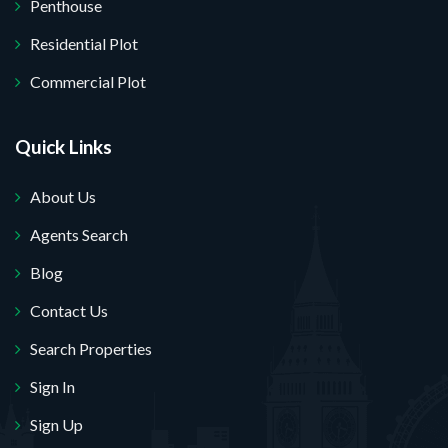
Penthouse
Residential Plot
Commercial Plot
Quick Links
About Us
Agents Search
Blog
Contact Us
Search Properties
Sign In
Sign Up