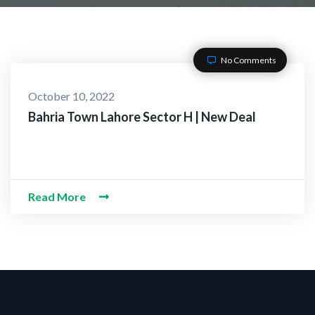
No Comments
October 10, 2022
Bahria Town Lahore Sector H | New Deal
Read More