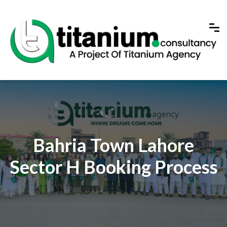
Bahria Town Lahore
Sector H Booking Process