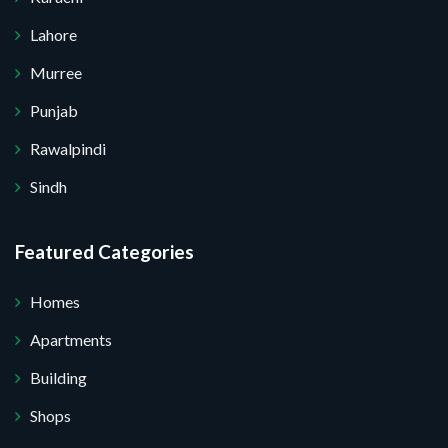
Lahore
Murree
Punjab
Rawalpindi
Sindh
Featured Categories
Homes
Apartments
Building
Shops