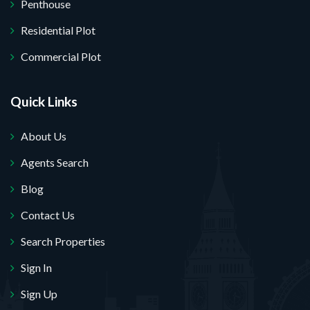
Penthouse
Residential Plot
Commercial Plot
Quick Links
About Us
Agents Search
Blog
Contact Us
Search Properties
Sign In
Sign Up