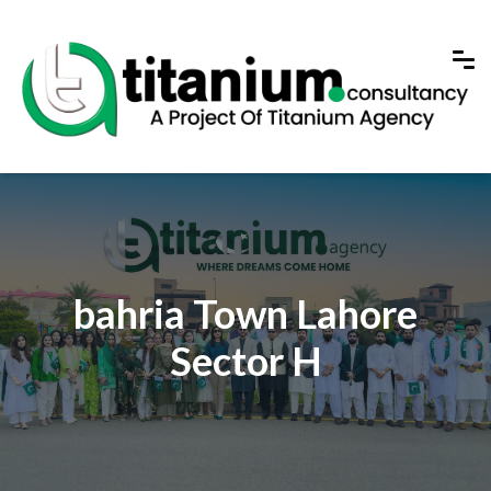
bahria Town Lahore
Sector H