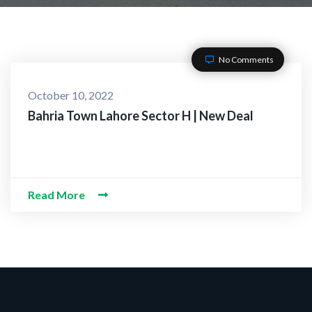
No Comments
October 10, 2022
Bahria Town Lahore Sector H | New Deal
Read More