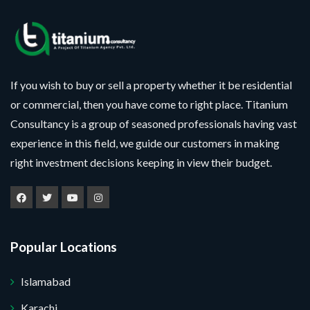
If you wish to buy or sell a property whether it be residential
or commercial, then you have come to right place. Titanium
Consultancy is a group of seasoned professionals having vast
experience in this field, we guide our customers in making
right investment decisions keeping in view their budget.
Popular Locations
Islamabad
Karachi