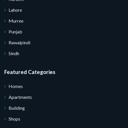
Lahore
Murree
Punjab
Rawalpindi
Sindh
Featured Categories
Homes
Apartments
Building
Shops