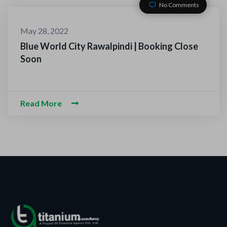
No Comments
May 28, 2022
Blue World City Rawalpindi | Booking Close
Soon
Read More
ACT WITH US
-O-Alaikum, Need Help? Fi
d Information