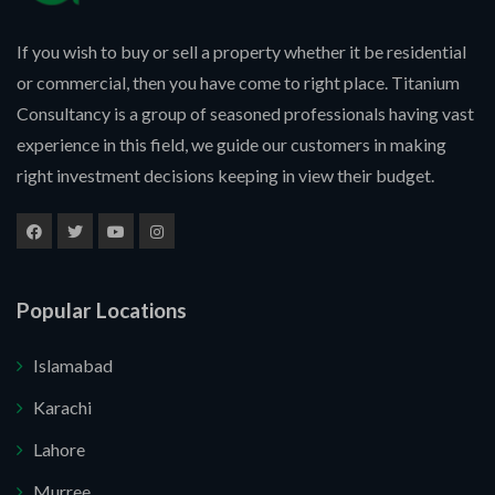
If you wish to buy or sell a property whether it be residential
or commercial, then you have come to right place. Titanium
Consultancy is a group of seasoned professionals having vast
experience in this field, we guide our customers in making
right investment decisions keeping in view their budget.
Popular Locations
Islamabad
Karachi
Lahore
Murree