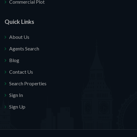
Commercial Plot
Quick Links
About Us
Agents Search
Blog
Contact Us
Search Properties
Sign In
Sign Up