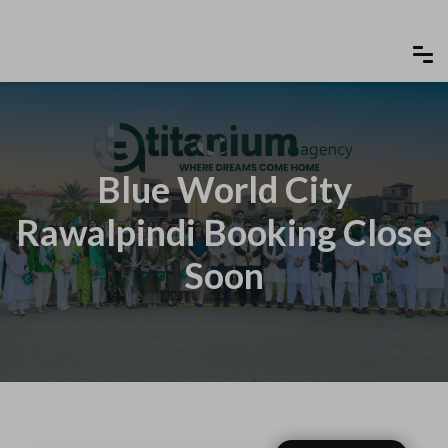
Blue World City
Rawalpindi Booking Close
Soon