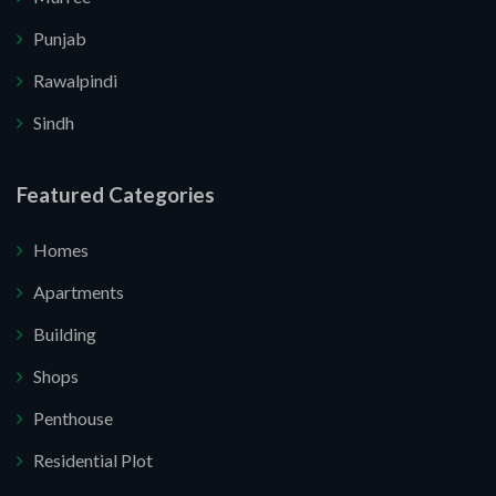
Punjab
Rawalpindi
Sindh
Featured Categories
Submit Your Query
Homes
Apartments
Building
. I do not want.
Shops
Penthouse
e your website.
Residential Plot