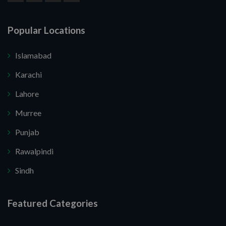
Popular Locations
Islamabad
Karachi
Lahore
Murree
Punjab
Rawalpindi
Sindh
Featured Categories