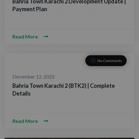
Bahria Town Karachi 2 Development Update |
Payment Plan
Read More
No Comments
December 12, 2022
Bahria Town Karachi 2 (BTK2) | Complete
Details
CONTACT WITH US
Assalam-O-Alaikum, Need Help? Fill
Read More
Required Information