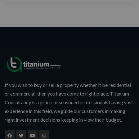
If you wish to buy or sell a property whether it be residential
or commercial, then you have come to right place. Titanium
Consultancy is a group of seasoned professionals having vast
experience in this field, we guide our customers in making
right investment decisions keeping in view their budget.