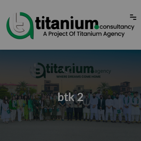
btk 2