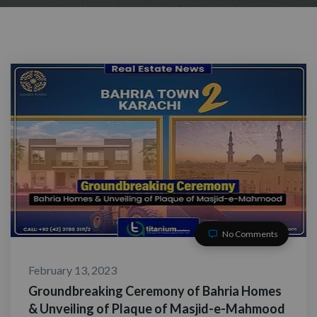
No Comments
February 13, 2023
Groundbreaking Ceremony of Bahria Homes
& Unveiling of Plaque of Masjid-e-Mahmood