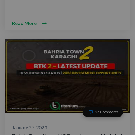
Read More
No Comments
January 27, 2023