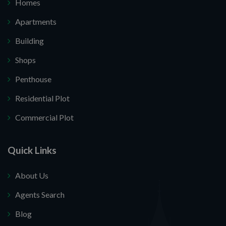
Homes
Apartments
Building
Shops
Penthouse
Residential Plot
Commercial Plot
Quick Links
About Us
Agents Search
Blog