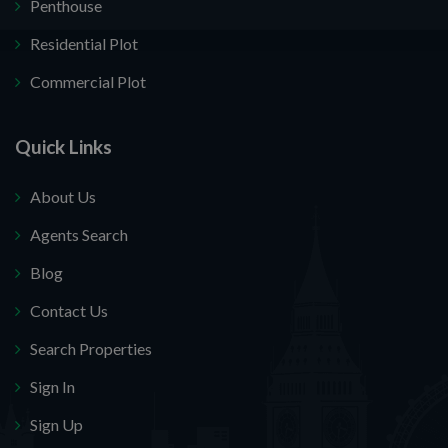
Penthouse
Residential Plot
Commercial Plot
Quick Links
About Us
Agents Search
Blog
Contact Us
Search Properties
Sign In
Sign Up