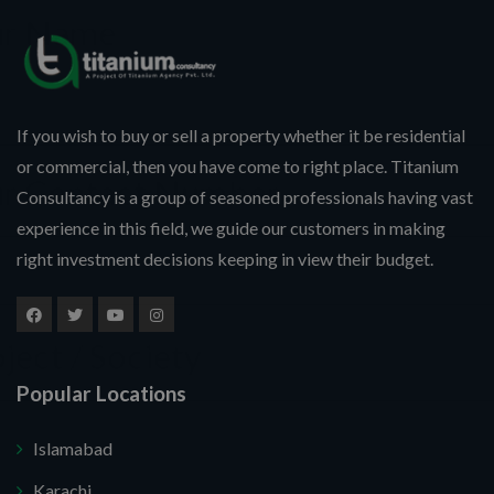
If you wish to buy or sell a property whether it be residential
or commercial, then you have come to right place. Titanium
Consultancy is a group of seasoned professionals having vast
experience in this field, we guide our customers in making
right investment decisions keeping in view their budget.
Popular Locations
Islamabad
Karachi