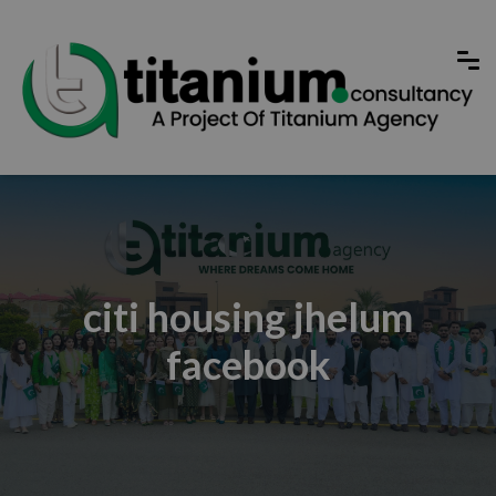
citi housing jhelum
facebook