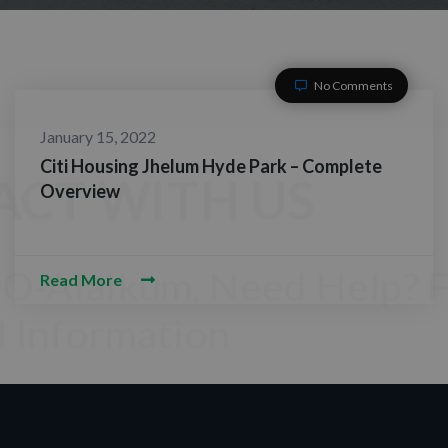
No Comments
January 15, 2022
Citi Housing Jhelum Hyde Park – Complete
Overview
Read More
TACT WITH US
am-O-Alaikum, Need Help? Fill
red Information