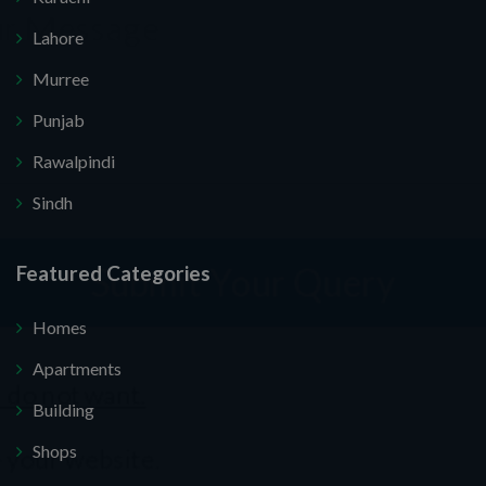
Lahore
Murree
Punjab
Rawalpindi
Submit Your Query
Sindh
Featured Categories
 you. I do not want.
Homes
ecure your website.
Apartments
Building
Shops