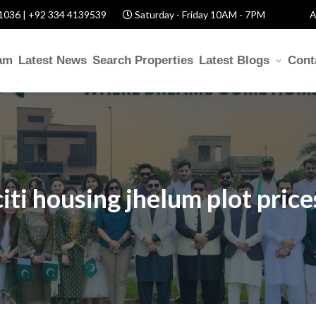
1036 | +92 334 4139539
Saturday - Friday 10AM - 7PM
A
am
Latest News
Search Properties
Latest Blogs
Cont
citi housing jhelum plot price
ITH US