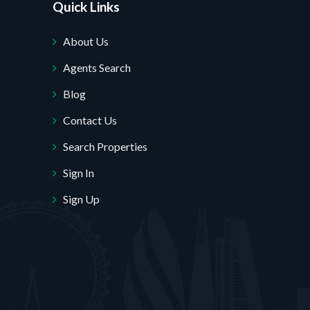
Quick Links
About Us
Agents Search
Blog
Contact Us
Search Properties
Sign In
Sign Up