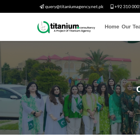
query@titaniumagency.net.pk
+92 310 000
Home
Our Te
CONTACT W