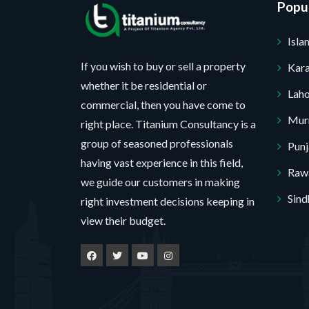
Popul
c
r
t
o
*
j
Isl
No, thank you. I do not want.
e
c
100% secure your website.
If you wish to buy or sell a property
Kara
t
whether it be residential or
P
Lah
r
commercial, then you have come to
o
Mur
right place. Titanium Consultancy is a
j
e
group of seasoned professionals
Pun
c
having vast experience in this field,
t
Rawa
we guide our customers in making
Sind
right investment decisions keeping in
view their budget.