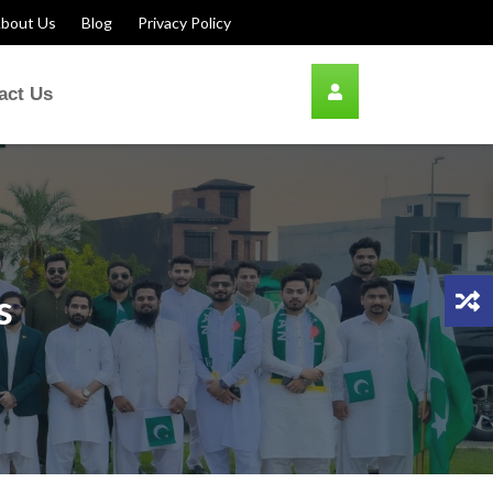
bout Us
Blog
Privacy Policy
act Us
s