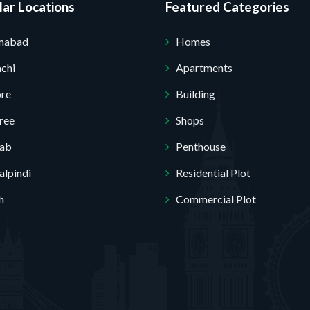
ar Locations
Featured Categories
Submit Your Query
amabad
Homes
chi
Apartments
ore
Building
ree
Shops
jab
Penthouse
lpindi
Residential Plot
h
Commercial Plot