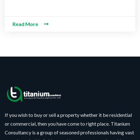
Read More
CONTACT WITH US
Assalam-O-Alaikum, Need Help? Fill
Required Information
*
Y
N
o
a
u
m
r
e
P
F
M
h
If you wish to buy or sell a property whether it be residential
u
e
o
l
s
or commercial, then you have come to right place. Titanium
n
l
s
S
e
Consultancy is a group of seasoned professionals having vast
N
a
e
N
a