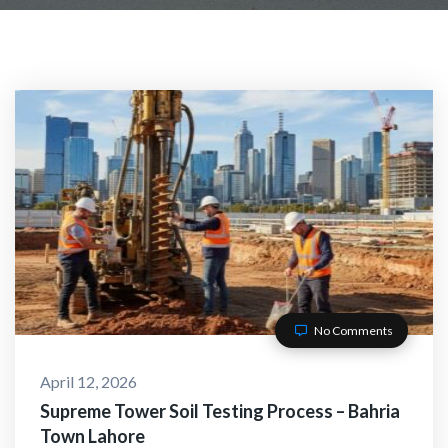
No Comments
April 12, 2026
Supreme Tower Soil Testing Process – Bahria
Town Lahore