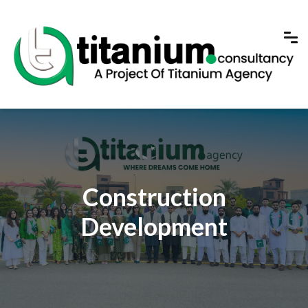
Construction
Development