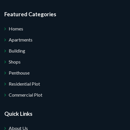
Featured Categories
Homes
Apartments
Building
Shops
Penthouse
Residential Plot
Commercial Plot
Quick Links
About Us