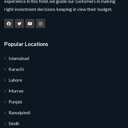
g
experience in this field, we guide our customers in making
l
u
m
e
e
right investment decisions keeping in view their budget.
m
e
M
c
b
*
e
t
e
s
P
r
s
r
*
a
o
g
j
Popular Locations
e
e
Submit Your Query
c
t
Islamabad
*
No, thank you. I do not want.
Karachi
100% secure your website.
Lahore
Murree
Punjab
Rawalpindi
Sindh