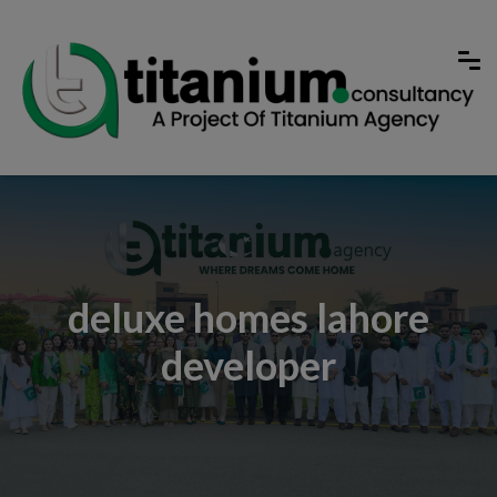
deluxe homes lahore
developer