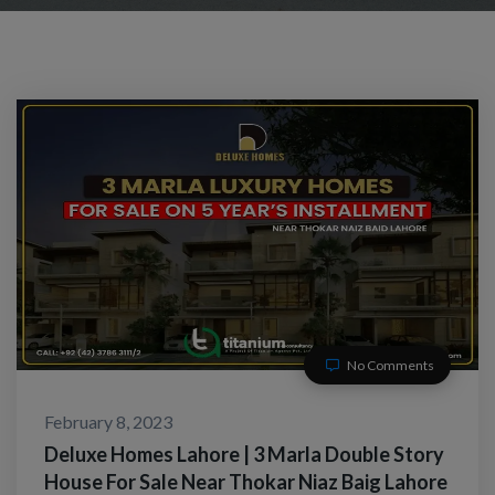
No Comments
February 8, 2023
Deluxe Homes Lahore | 3 Marla Double Story
House For Sale Near Thokar Niaz Baig Lahore