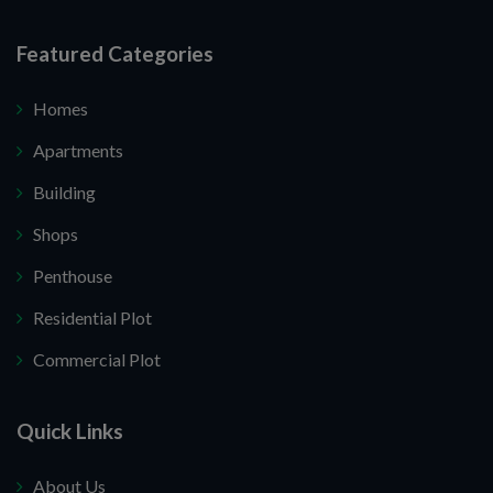
Featured Categories
Homes
Apartments
Building
Shops
Penthouse
Residential Plot
Commercial Plot
Quick Links
About Us