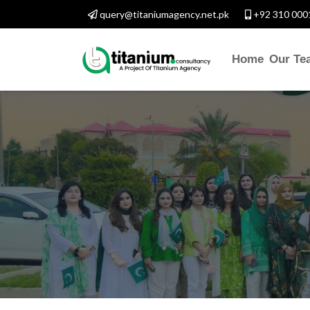
query@titaniumagency.net.pk
+92 310 000
Home
Our Te
CONTACT WITH 
Assalam-O-Alaikum, Nee