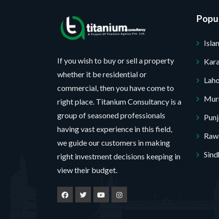
a
o
a
g
Popul
j
m
e
e
e
Isl
c
P
t
r
If you wish to buy or sell a property
Kara
*
o
whether it be residential or
No, thank you. I do not want.
Lah
j
commercial, then you have come to
e
Mur
100% secure your website.
right place. Titanium Consultancy is a
c
group of seasoned professionals
Pun
t
having vast experience in this field,
Rawa
we guide our customers in making
Sind
right investment decisions keeping in
view their budget.