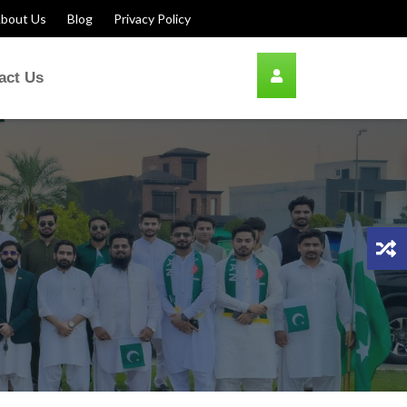
bout Us
Blog
Privacy Policy
act Us