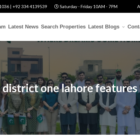
1036 | +92 334 4139539
Saturday - Friday 10AM - 7PM
A
am
Latest News
Search Properties
Latest Blogs
Cont
district one lahore features
US
d Help? Fill Required Information