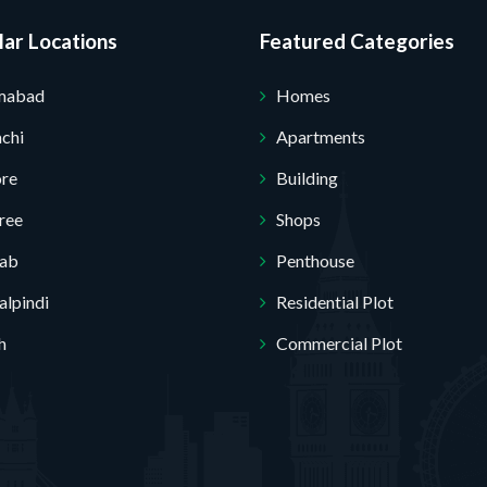
ar Locations
Featured Categories
Submit Your Query
amabad
Homes
chi
Apartments
ore
Building
ree
Shops
jab
Penthouse
lpindi
Residential Plot
h
Commercial Plot