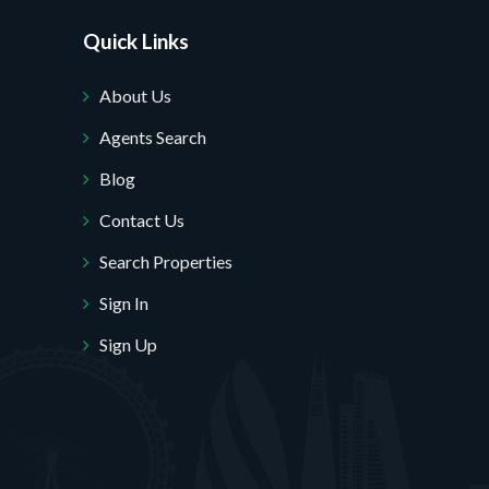
Quick Links
About Us
Agents Search
Blog
Contact Us
Search Properties
Sign In
Sign Up