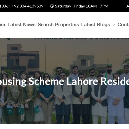
1036 | +92 334 4139539
Saturday - Friday 10AM - 7PM
A
am
Latest News
Search Properties
Latest Blogs
Cont
using Scheme Lahore Reside
S
Help? Fill Required Information