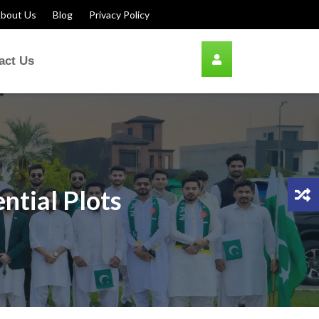
bout Us
Blog
Privacy Policy
act Us
ntial Plots