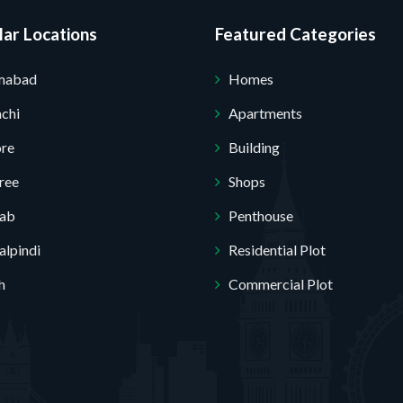
ar Locations
Featured Categories
amabad
Homes
Submit Your Query
chi
Apartments
ore
Building
ree
Shops
jab
Penthouse
lpindi
Residential Plot
h
Commercial Plot