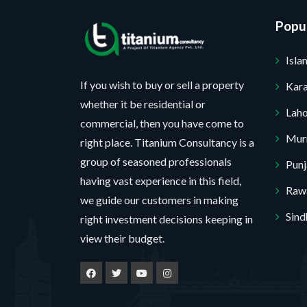
s
r
*
N
a
o
Popul
a
g
j
m
Isl
e
e
e
c
If you wish to buy or sell a property
Kara
Y
t
whether it be residential or
o
Lah
*
commercial, then you have come to
u
Mur
No, thank you. I do not want.
right place. Titanium Consultancy is a
r
group of seasoned professionals
Pun
100% secure your website.
having vast experience in this field,
Rawa
we guide our customers in making
Sind
right investment decisions keeping in
view their budget.