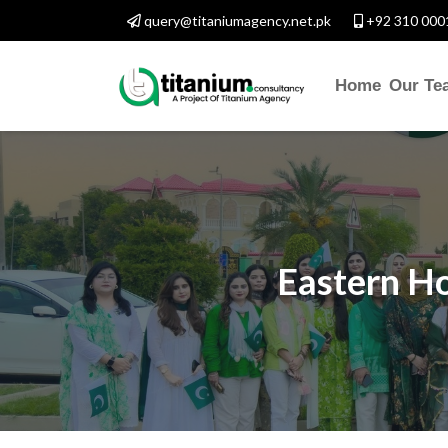
query@titaniumagency.net.pk
+92 310 000
Home
Our Te
Eastern Ho
CONTACT WITH U
Assalam-O-Alaikum, Need 