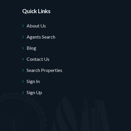
Quick Links
About Us
Agents Search
Blog
Contact Us
Search Properties
Sign In
Sign Up