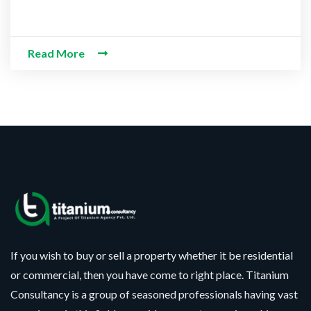
Read More
If you wish to buy or sell a property whether it be residential
or commercial, then you have come to right place. Titanium
Consultancy is a group of seasoned professionals having vast