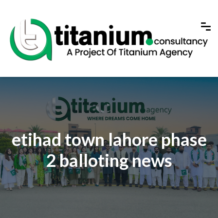
etihad town lahore phase
2 balloting news