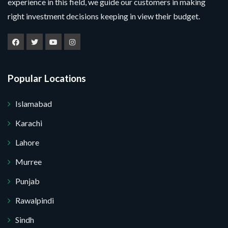
experience in this field, we guide our customers in making
right investment decisions keeping in view their budget.
Popular Locations
Islamabad
Karachi
Lahore
Murree
Punjab
Rawalpindi
Sindh