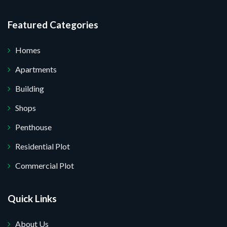
Featured Categories
Homes
Apartments
Building
Shops
Penthouse
Residential Plot
Commercial Plot
Quick Links
About Us