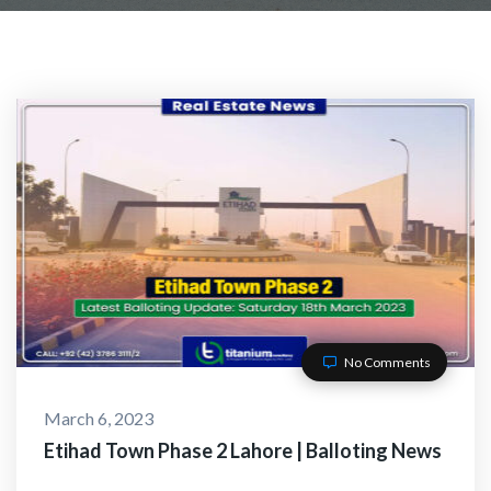
No Comments
March 6, 2023
Etihad Town Phase 2 Lahore | Balloting News