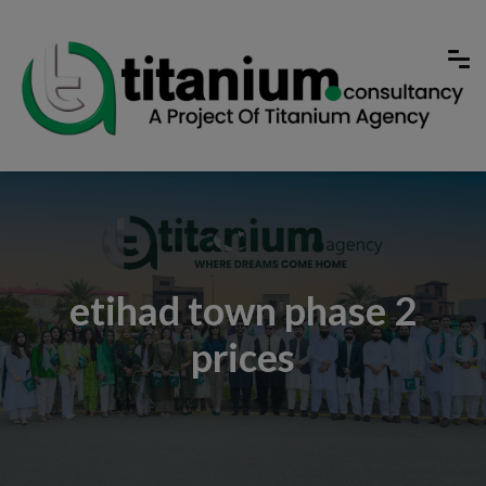
etihad town phase 2
prices