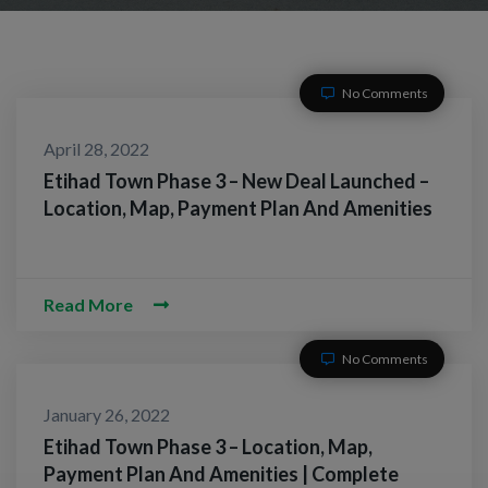
No Comments
April 28, 2022
Etihad Town Phase 3 – New Deal Launched –
Location, Map, Payment Plan And Amenities
Read More
No Comments
January 26, 2022
Etihad Town Phase 3 – Location, Map,
Payment Plan And Amenities | Complete