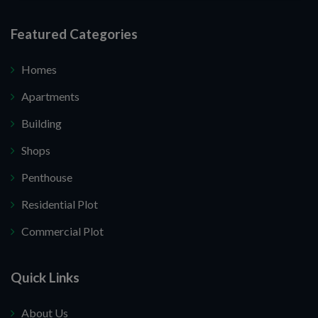
Featured Categories
Homes
Apartments
Building
Shops
Penthouse
Residential Plot
Commercial Plot
Quick Links
About Us