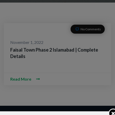
No Comments
November 1, 2022
Faisal Town Phase 2 Islamabad | Complete
Details
Read More