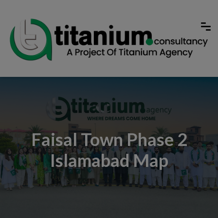
Faisal Town Phase 2
Islamabad Map