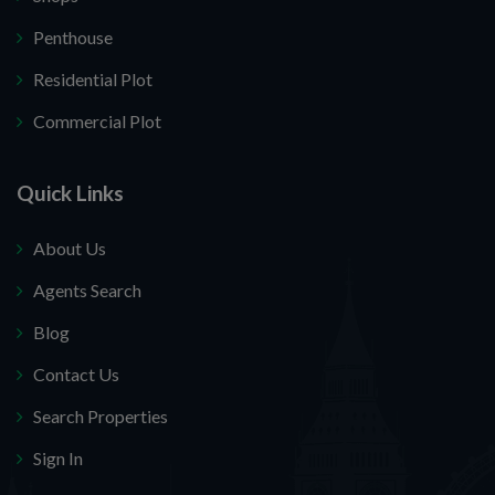
Penthouse
Residential Plot
Commercial Plot
Quick Links
About Us
Agents Search
Blog
Contact Us
Search Properties
Sign In