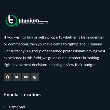
If you wish to buy or sell a property whether it be residential
or commercial, then you have come to right place. Titanium
Consultancy is a group of seasoned professionals having vast
experience in this field, we guide our customers in making
right investment decisions keeping in view their budget.
Popular Locations
Islamabad