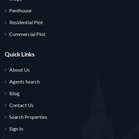
Penthouse
Residential Plot
Commercial Plot
Quick Links
About Us
Agents Search
Blog
Contact Us
Search Properties
Sign In