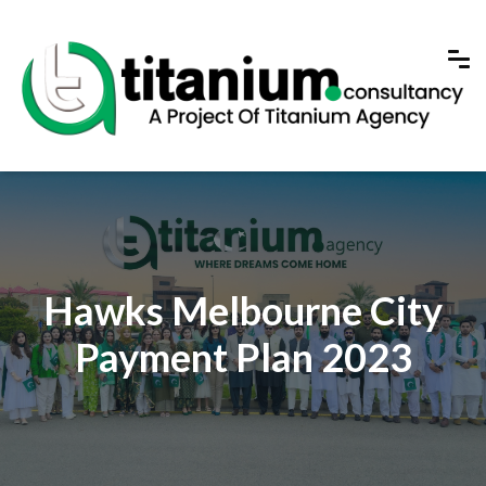
Hawks Melbourne City
Payment Plan 2023