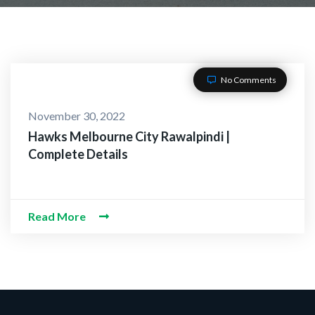
No Comments
November 30, 2022
Hawks Melbourne City Rawalpindi |
Complete Details
Read More