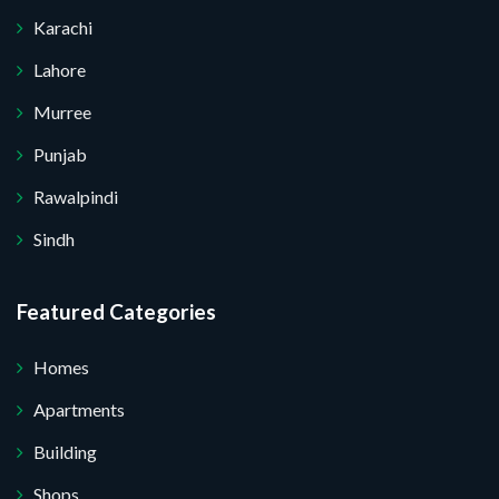
Karachi
Lahore
Murree
Punjab
Rawalpindi
Sindh
Featured Categories
Homes
Apartments
Building
Shops