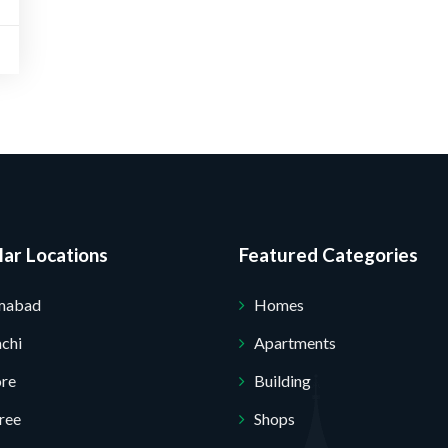
Submit Your Query
ar Locations
Featured Categories
amabad
Homes
chi
Apartments
ore
Building
ree
Shops