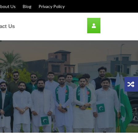
bout Us
Blog
Privacy Policy
act Us