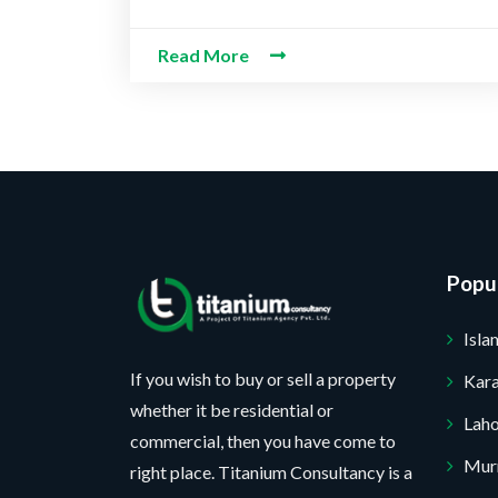
b
e
*
e
t
e
c
s
P
r
t
Read More
s
r
*
a
o
g
j
e
e
c
t
*
No, thank you. I do not want.
100% secure your website.
Popul
Isl
If you wish to buy or sell a property
Kara
whether it be residential or
Lah
commercial, then you have come to
Mur
right place. Titanium Consultancy is a