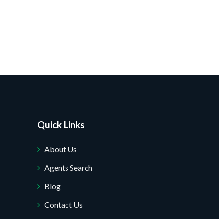
Quick Links
About Us
Agents Search
Blog
Contact Us