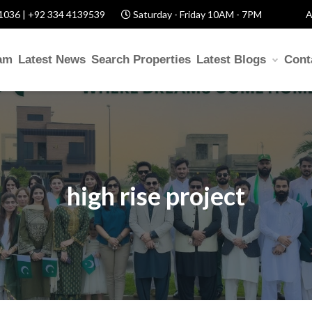
1036 | +92 334 4139539
Saturday - Friday 10AM - 7PM
A
am
Latest News
Search Properties
Latest Blogs
Cont
high rise project