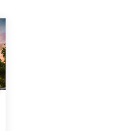
ITH US
m, Need Help? Fill Required Information