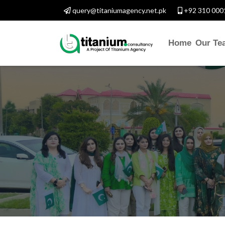
query@titaniumagency.net.pk
+92 310 000
Home
Our Te