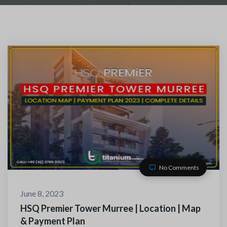
No Comments
TACT WITH US
June 8, 2023
HSQ Premier Tower Murree | Location | Map
& Payment Plan