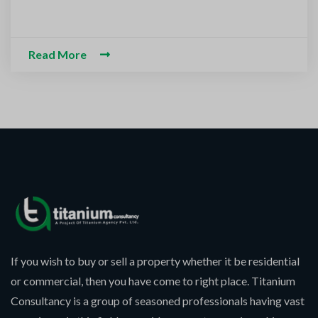
m-O-Alaikum, Need Help? Fil
ed Information
Read More
If you wish to buy or sell a property whether it be residential
or commercial, then you have come to right place. Titanium
Consultancy is a group of seasoned professionals having vast