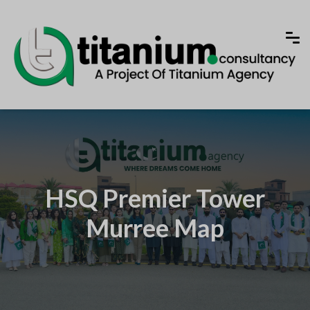
HSQ Premier Tower
Murree Map