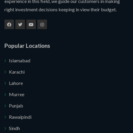
experience in this field, we guide our customers in making
right investment decisions keeping in view their budget.
Popular Locations
Islamabad
Karachi
Lahore
Murree
Submit Your Query
Punjab
Rawalpindi
u. I do not want.
Sindh