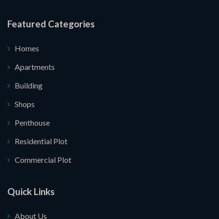
re your website.
Featured Categories
Homes
Apartments
Building
Shops
Penthouse
Residential Plot
Commercial Plot
Quick Links
About Us