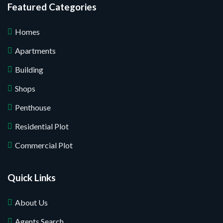
Featured Categories
Homes
Apartments
Building
Shops
Penthouse
Residential Plot
Commercial Plot
Quick Links
About Us
Agents Search