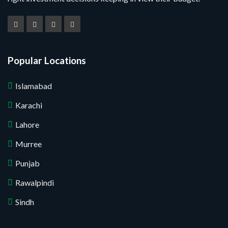
Popular Locations
Islamabad
Karachi
Lahore
Murree
Punjab
Rawalpindi
Sindh