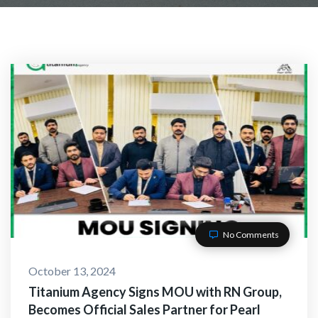
No Comments
October 13, 2024
Titanium Agency Signs MOU with RN Group,
Becomes Official Sales Partner for Pearl