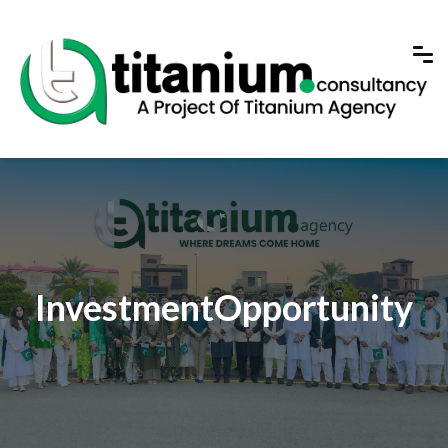
InvestmentOpportunity