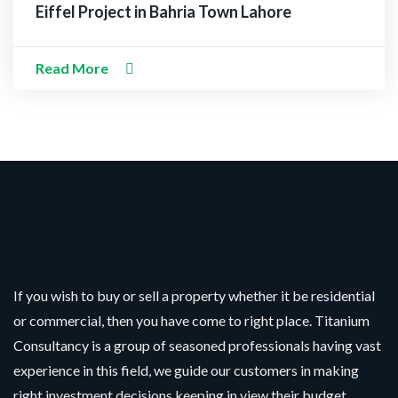
Eiffel Project in Bahria Town Lahore
Read More
If you wish to buy or sell a property whether it be residential
or commercial, then you have come to right place. Titanium
Consultancy is a group of seasoned professionals having vast
experience in this field, we guide our customers in making
right investment decisions keeping in view their budget.