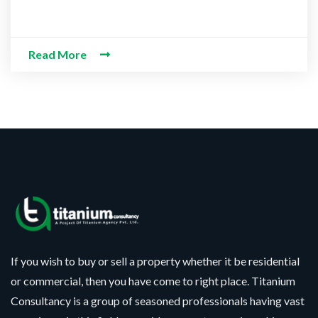
Read More
If you wish to buy or sell a property whether it be residential
or commercial, then you have come to right place. Titanium
Consultancy is a group of seasoned professionals having vast