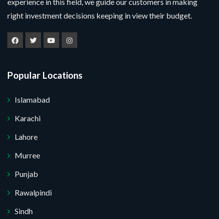
experience in this field, we guide our customers in making
right investment decisions keeping in view their budget.
Popular Locations
Islamabad
Karachi
Lahore
Murree
Punjab
Rawalpindi
Sindh