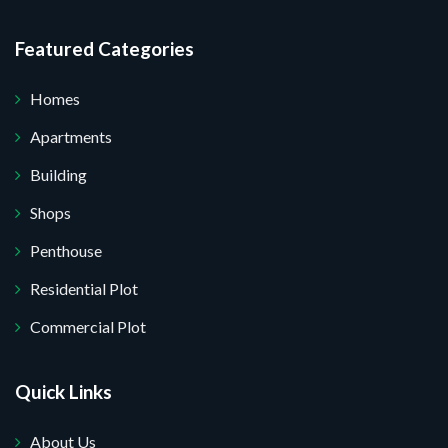
Featured Categories
Homes
Apartments
Building
Shops
Penthouse
Residential Plot
Commercial Plot
Quick Links
About Us