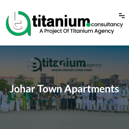
Johar Town Apartments