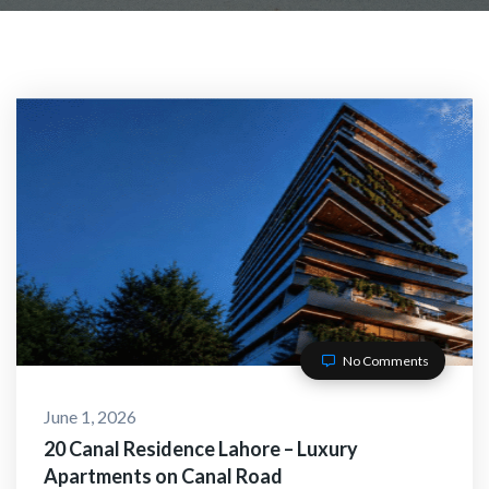
No Comments
June 1, 2026
20 Canal Residence Lahore – Luxury
Apartments on Canal Road