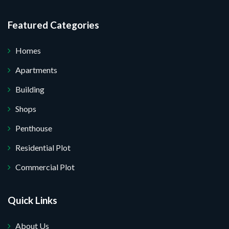
Featured Categories
Homes
Apartments
Building
Shops
Penthouse
Residential Plot
Commercial Plot
Quick Links
About Us