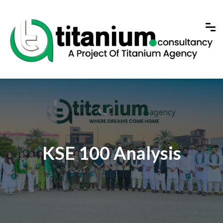
KSE 100 Analysis