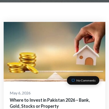
No Comments
May 6, 2026
Where to Invest in Pakistan 2026 – Bank,
Gold, Stocks or Property