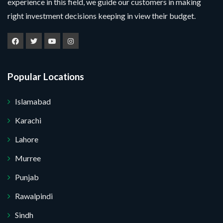
experience in this field, we guide our customers in making
right investment decisions keeping in view their budget.
Popular Locations
Islamabad
Karachi
Lahore
Murree
Punjab
Rawalpindi
Sindh