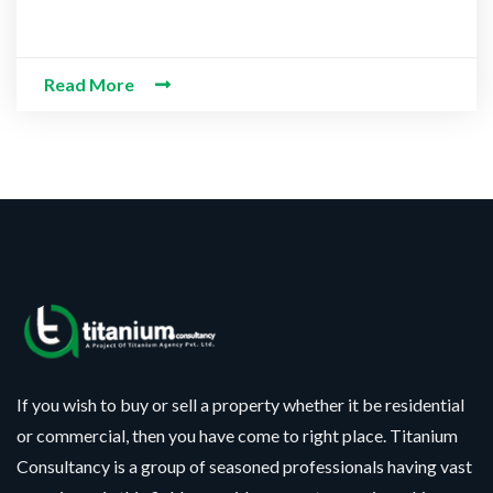
Read More
If you wish to buy or sell a property whether it be residential
or commercial, then you have come to right place. Titanium
Consultancy is a group of seasoned professionals having vast