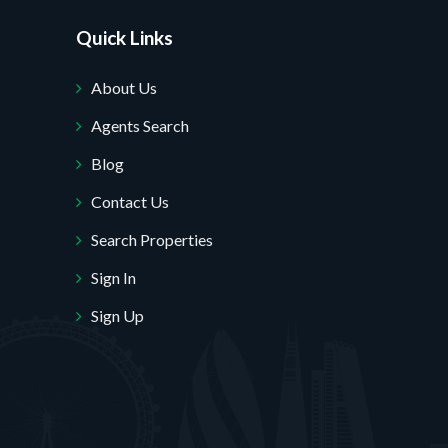
Quick Links
About Us
Agents Search
Blog
Contact Us
Search Properties
Sign In
Sign Up