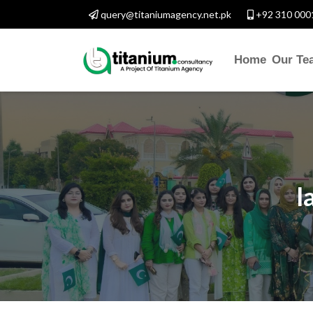
query@titaniumagency.net.pk
+92 310 000
Home
Our Te
l