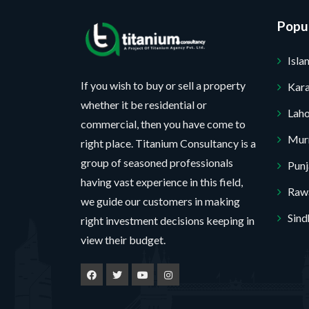
Popul
Isl
If you wish to buy or sell a property
Kara
whether it be residential or
Lah
commercial, then you have come to
Mur
right place. Titanium Consultancy is a
group of seasoned professionals
Pun
having vast experience in this field,
Rawa
we guide our customers in making
Sind
right investment decisions keeping in
view their budget.