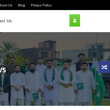
bout Us
Blog
Privacy Policy
act Us
ws