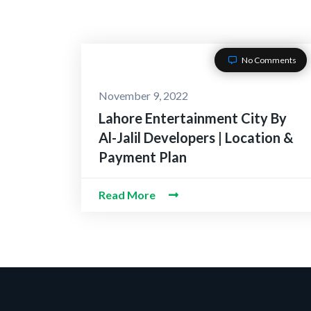
No Comments
November 9, 2022
Lahore Entertainment City By
Al-Jalil Developers | Location &
Payment Plan
Read More