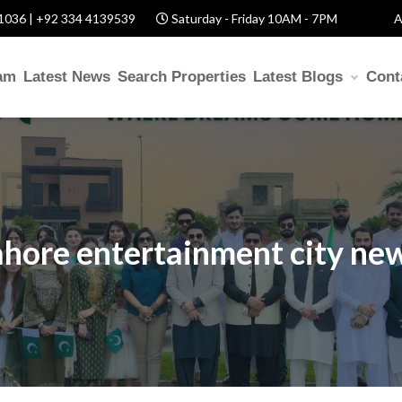
1036 | +92 334 4139539
Saturday - Friday 10AM - 7PM
A
am
Latest News
Search Properties
Latest Blogs
Cont
ahore entertainment city ne