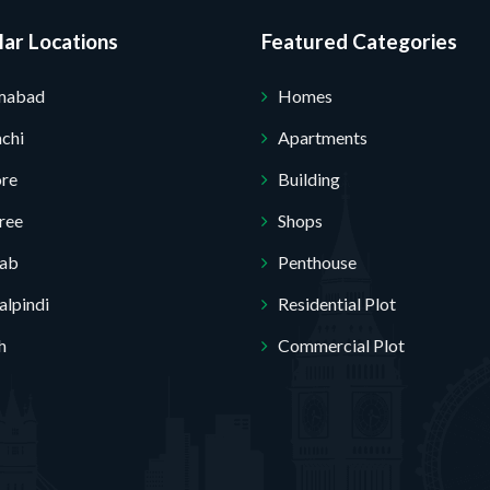
ar Locations
Featured Categories
amabad
Homes
chi
Apartments
ore
Building
ree
Shops
jab
Penthouse
lpindi
Residential Plot
h
Commercial Plot