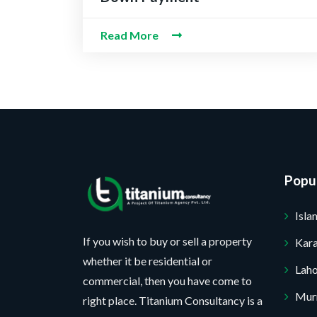
b
*
e
t
e
s
P
r
Read More
s
r
*
a
o
g
j
e
e
c
t
*
No, thank you. I do not want.
100% secure your website.
Popul
Isl
If you wish to buy or sell a property
Kara
whether it be residential or
Lah
commercial, then you have come to
Mur
right place. Titanium Consultancy is a