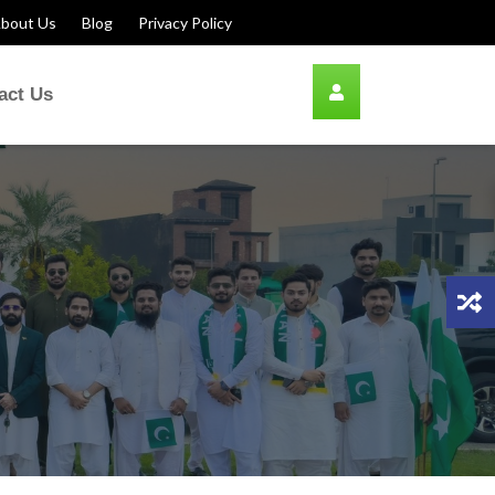
bout Us
Blog
Privacy Policy
act Us