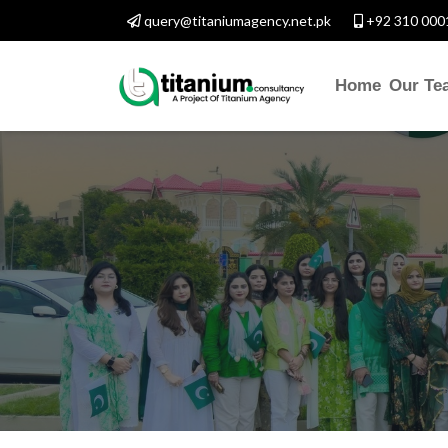
query@titaniumagency.net.pk
+92 310 000
Home
Our Te