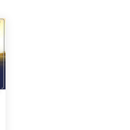
ITH US
m, Need Help? Fill Required Information