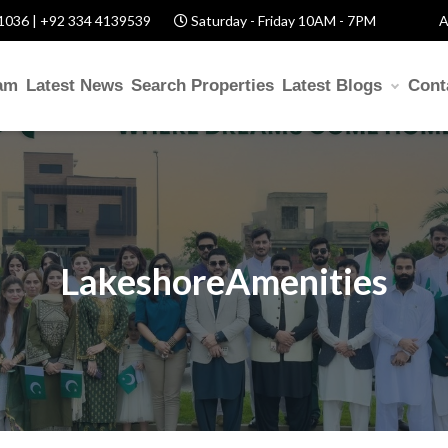
1036 | +92 334 4139539
Saturday - Friday 10AM - 7PM
A
am
Latest News
Search Properties
Latest Blogs
Cont
LakeshoreAmenities