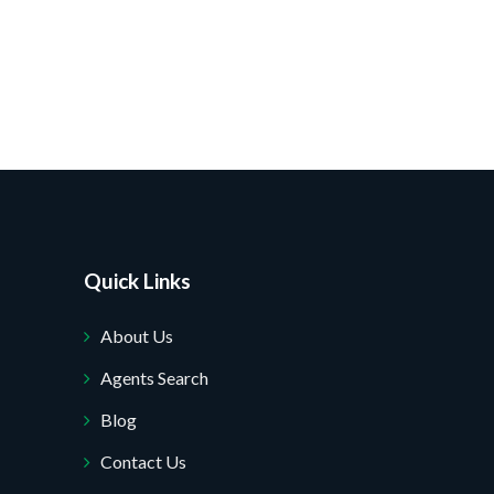
Quick Links
About Us
Agents Search
Blog
Contact Us