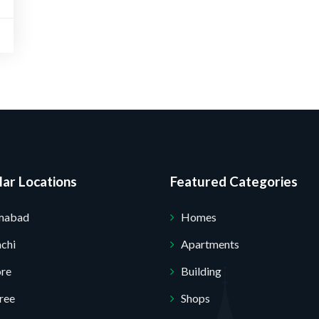
Submit Your Query
ar Locations
Featured Categories
amabad
Homes
chi
Apartments
ore
Building
ree
Shops