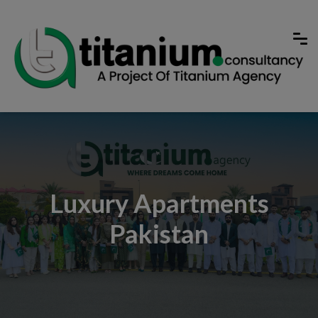
Luxury Apartments
Pakistan