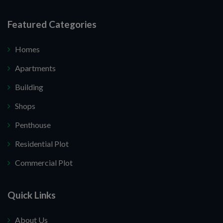
Featured Categories
Homes
Apartments
Building
Shops
Penthouse
Residential Plot
Commercial Plot
Quick Links
About Us