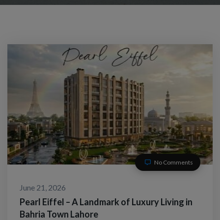
No Comments
June 21, 2026
Pearl Eiffel – A Landmark of Luxury Living in
Bahria Town Lahore