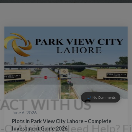
No Comments
June 6, 2026
Plots in Park View City Lahore – Complete
Investment Guide 2026