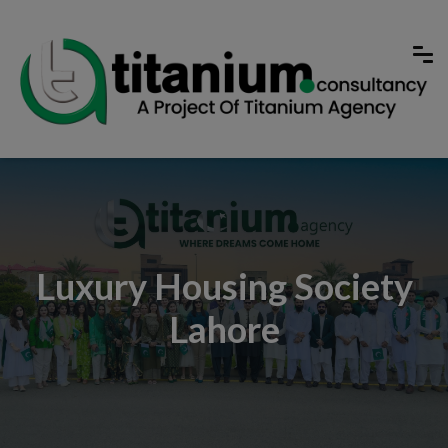
Luxury Housing Society
Lahore