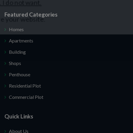
Featured Categories
Homes
Apartments
Building
Shops
Penthouse
Residential Plot
Commercial Plot
Quick Links
About Us