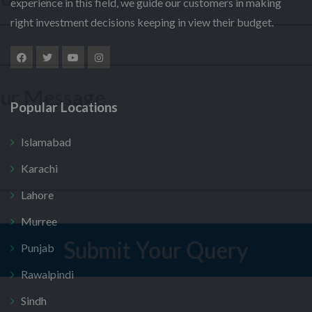
experience in this field, we guide our customers in making
l
u
m
e
right investment decisions keeping in view their budget.
m
*
e
M
c
b
N
*
e
t
e
a
s
P
r
m
s
r
*
e
a
o
S
g
j
e
Popular Locations
e
e
l
Submit Your Query
c
e
t
Islamabad
c
*
t
No, thank you. I do not want.
Karachi
100% secure your website.
Lahore
Murree
Punjab
Rawalpindi
Sindh