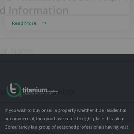
Read More
CONTACT WITH US
Assalam-O-Alaikum, Need Help? Fill
Required Information
Y
o
u
r
P
F
h
If you wish to buy or sell a property whether it be residential
u
o
l
or commercial, then you have come to right place. Titanium
n
l
S
e
Consultancy is a group of seasoned professionals having vast
N
e
N
a