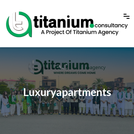
Luxuryapartments