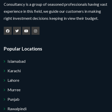
Consultancy is a group of seasoned professionals having vast
experience in this field, we guide our customers in making
right investment decisions keeping in view their budget.
Popular Locations
Islamabad
Karachi
Lahore
Murree
Punjab
Rawalpindi