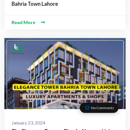
Bahria Town Lahore
Read More
No Comments
January 23, 2024