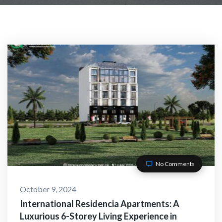
No Comments
October 9, 2024
International Residencia Apartments: A
Luxurious 6-Storey Living Experience in