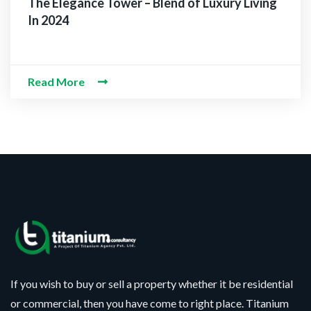
The Elegance Tower – Blend of Luxury Living
In 2024
Read More
If you wish to buy or sell a property whether it be residential
or commercial, then you have come to right place. Titanium