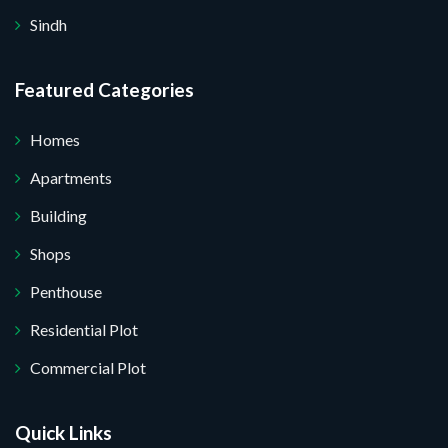
Sindh
Featured Categories
Homes
Apartments
Building
Shops
Penthouse
Residential Plot
Commercial Plot
Quick Links