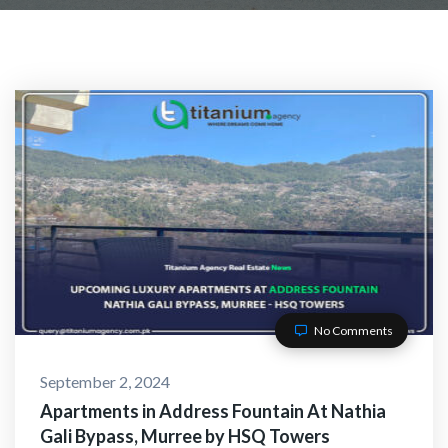
No Comments
September 2, 2024
Apartments in Address Fountain At Nathia
Gali Bypass, Murree by HSQ Towers