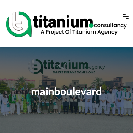
mainboulevard