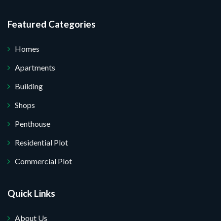
Featured Categories
Homes
Apartments
Building
Shops
Penthouse
Residential Plot
Commercial Plot
Quick Links
About Us