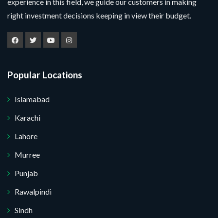
experience in this field, we guide our customers in making
right investment decisions keeping in view their budget.
Popular Locations
Islamabad
Karachi
Lahore
Murree
Punjab
Rawalpindi
Sindh