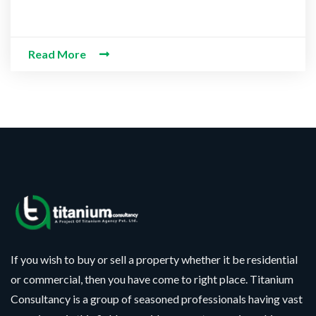
Read More
If you wish to buy or sell a property whether it be residential
or commercial, then you have come to right place. Titanium
Consultancy is a group of seasoned professionals having vast