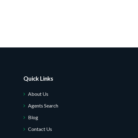
Quick Links
About Us
Agents Search
Blog
Contact Us