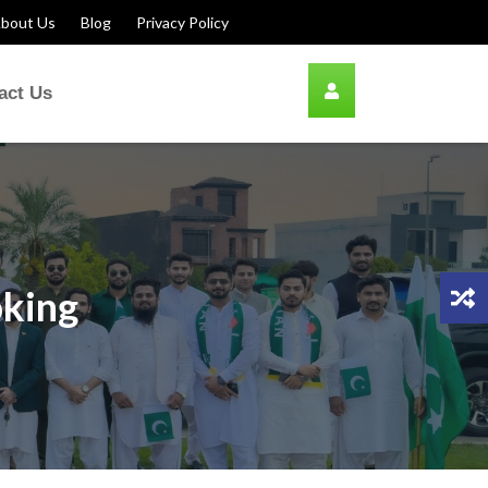
bout Us
Blog
Privacy Policy
act Us
oking