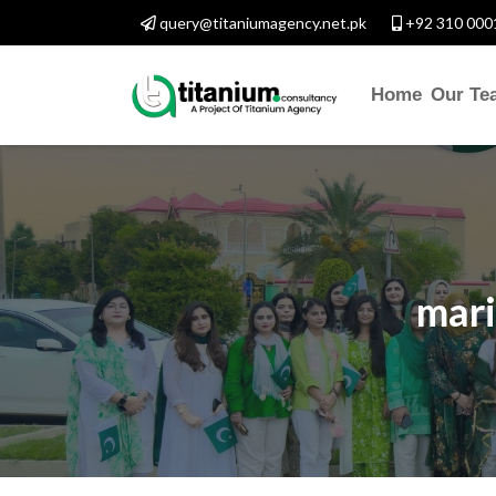
query@titaniumagency.net.pk
+92 310 000
Home
Our Te
mari
CONTACT WITH US