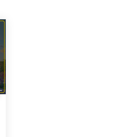
lp? Fill Required Informati