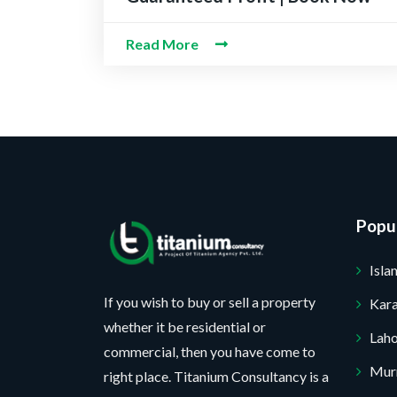
e
m
e
e
M
c
b
*
c
Read More
e
t
e
t
s
P
r
N
s
r
*
u
a
o
m
g
j
b
e
e
e
Popul
c
r
t
Isl
*
If you wish to buy or sell a property
Kara
No, thank you. I do not want.
whether it be residential or
Lah
commercial, then you have come to
100% secure your website.
Mur
right place. Titanium Consultancy is a