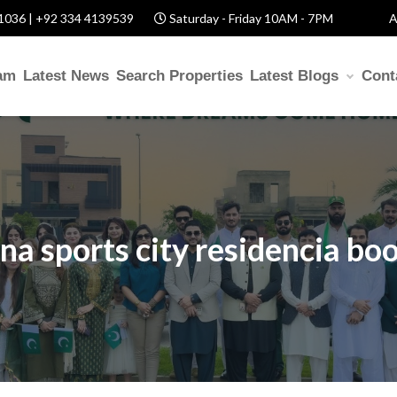
1036 | +92 334 4139539
Saturday - Friday 10AM - 7PM
A
am
Latest News
Search Properties
Latest Blogs
Cont
na sports city residencia bo