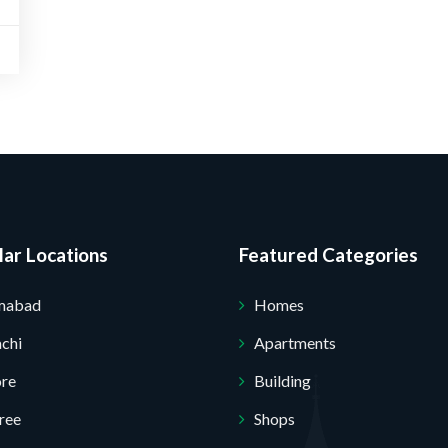
ar Locations
Featured Categories
Submit Your Query
amabad
Homes
chi
Apartments
ore
Building
ree
Shops